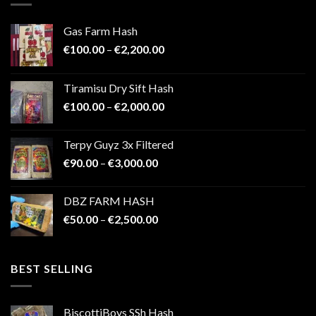
Gas Farm Hash
Price
€
100.00
–
€
2,200.00
range:
€100.00
Tiramisu Dry Sift Hash
through
Price
€
100.00
–
€
2,000.00
€2,200.00
range:
€100.00
Terpy Guyz 3x Filtered
through
Price
€
90.00
–
€
3,000.00
€2,000.00
range:
€90.00
DBZ FARM HASH
through
Price
€
50.00
–
€
2,500.00
€3,000.00
range:
€50.00
through
BEST SELLING
€2,500.00
BiscottiBoys SSh Hash