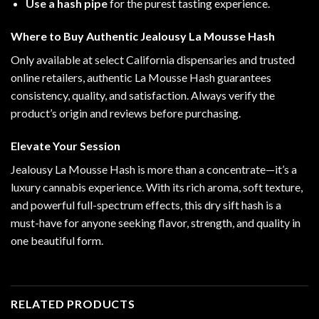
Use a hash pipe
for the purest tasting experience.
Where to Buy Authentic Jealousy La Mousse Hash
Only available at select California dispensaries and trusted
online retailers, authentic La Mousse Hash guarantees
consistency, quality, and satisfaction. Always verify the
product’s origin and reviews before purchasing.
Elevate Your Session
Jealousy La Mousse Hash is more than a concentrate—it’s a
luxury cannabis experience. With its rich aroma, soft texture,
and powerful full-spectrum effects, this dry sift hash is a
must-have for anyone seeking flavor, strength, and quality in
one beautiful form.
RELATED PRODUCTS