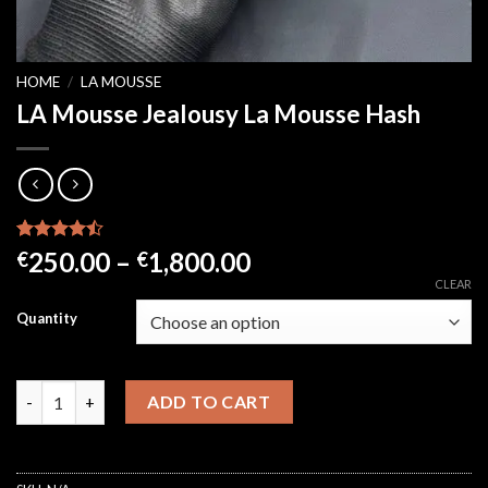
HOME
/
LA MOUSSE
LA Mousse Jealousy La Mousse Hash
Rated
21
Price
250.00
–
1,800.00
€
€
4.43
out
range:
CLEAR
of 5
based on
€250.00
Quantity
customer
through
ratings
€1,800.00
LA Mousse Jealousy La Mousse Hash quantity
ADD TO CART