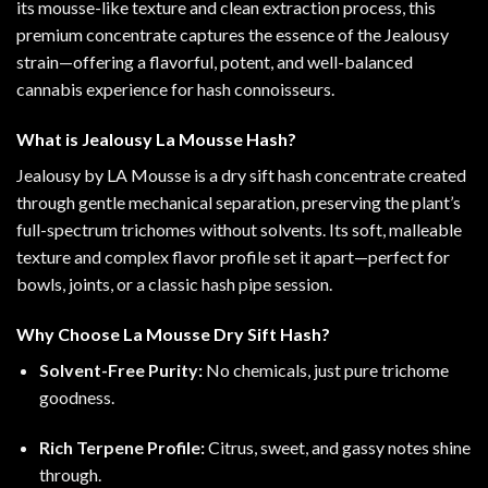
its mousse-like texture and clean extraction process, this
premium concentrate captures the essence of the Jealousy
strain—offering a flavorful, potent, and well-balanced
cannabis experience for hash connoisseurs.
What is Jealousy La Mousse Hash?
Jealousy by LA Mousse is a dry sift hash concentrate created
through gentle mechanical separation, preserving the plant’s
full-spectrum trichomes without solvents. Its soft, malleable
texture and complex flavor profile set it apart—perfect for
bowls, joints, or a classic hash pipe session.
Why Choose La Mousse Dry Sift Hash?
Solvent-Free Purity:
No chemicals, just pure trichome
goodness.
Rich Terpene Profile:
Citrus, sweet, and gassy notes shine
through.