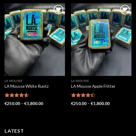
LA MOUSSE
LA MOUSSE
LA Mousse White Runtz
LA Mousse Apple Fritter
Rated
4.57
Rated
Price
Price
€
250.00
–
€
1,800.00
€
250.00
–
€
1,800.00
out of 5
range:
4.38
out
range:
€250.00
€250.00
of 5
through
through
€1,800.00
€1,800.00
LATEST