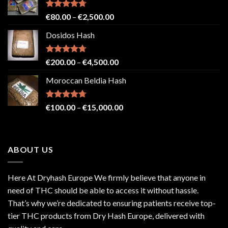
Rated
4.71
Price
€
80.00
–
€
2,500.00
out of 5
range:
Dosidos Hash
€80.00
through
€2,500.00
Rated
4.71
Price
€
200.00
–
€
4,500.00
out of 5
range:
Moroccan Beldia Hash
€200.00
through
€4,500.00
Rated
4.71
Price
€
100.00
–
€
15,000.00
out of 5
range:
€100.00
through
ABOUT US
€15,000.00
Here At Dryhash Europe We firmly believe that anyone in
need of THC should be able to access it without hassle.
That’s why we’re dedicated to ensuring patients receive top-
tier THC products from Dry Hash Europe, delivered with