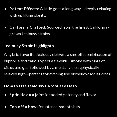
Potent Effects:
A little goes a long way—deeply relaxing
with uplifting clarity.
California Crafted:
Sourced from the finest California-
grown Jealousy strains.
Jealousy Strain Highlights
A hybrid favorite, Jealousy delivers a smooth combination of
euphoria and calm. Expect a flavorful smoke with hints of
citrus and gas, followed by a mentally clear, physically
relaxed high—perfect for evening use or mellow social vibes.
How to Use Jealousy La Mousse Hash
Sprinkle on a joint
for added potency and flavor.
Top off a bowl
for intense, smooth hits.