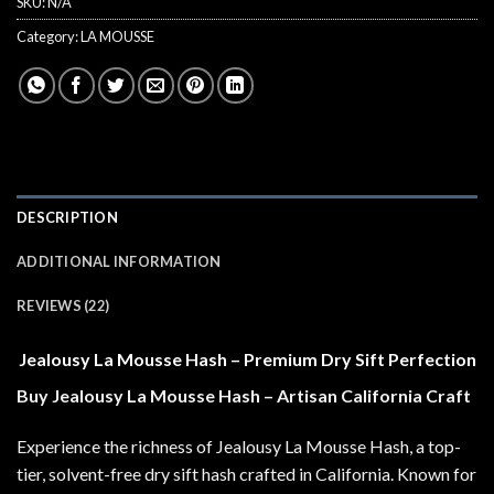
SKU:
N/A
Category:
LA MOUSSE
DESCRIPTION
ADDITIONAL INFORMATION
REVIEWS (22)
Jealousy La Mousse Hash – Premium Dry Sift Perfection
Buy Jealousy La Mousse Hash – Artisan California Craft
Experience the richness of Jealousy La Mousse Hash, a top-
tier, solvent-free dry sift hash crafted in California. Known for