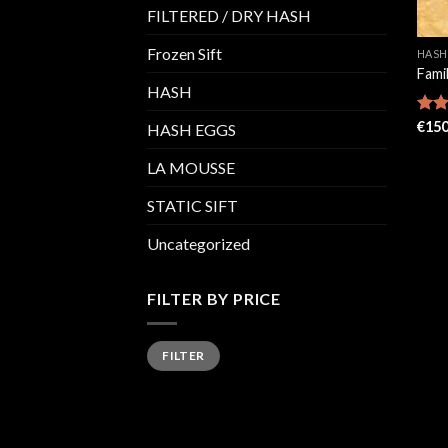
FILTERED / DRY HASH
Frozen Sift
HASH
Fami
HASH
Rat
€
150
HASH EGGS
out 
LA MOUSSE
STATIC SIFT
Uncategorized
FILTER BY PRICE
Min
Max
FILTER
price
price