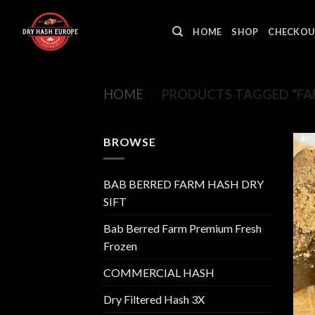
Skip
to
HOME
SHOP
CHECKOU
content
HOME
/
PRODUCTS TAGGED “FAM
BROWSE
BAB BERRED FARM HASH DRY
SIFT
Bab Berred Farm Premium Fresh
Frozen
COMMERCIAL HASH
Dry Filtered Hash 3X