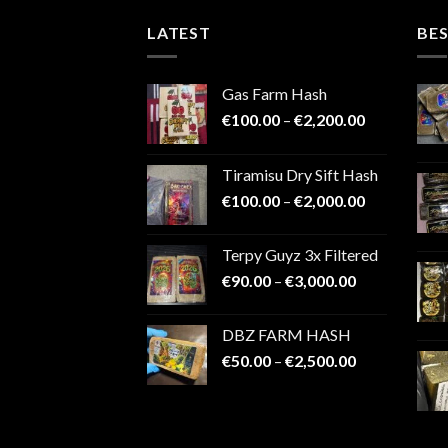
LATEST
BES
Gas Farm Hash
Price
€
100.00
–
€
2,200.00
range:
€100.00
Tiramisu Dry Sift Hash
through
Price
€
100.00
–
€
2,000.00
€2,200.00
range:
€100.00
Terpy Guyz 3x Filtered
through
Price
€
90.00
–
€
3,000.00
€2,000.00
range:
€90.00
DBZ FARM HASH
through
Price
€
50.00
–
€
2,500.00
€3,000.00
range:
€50.00
through
€2,500.00