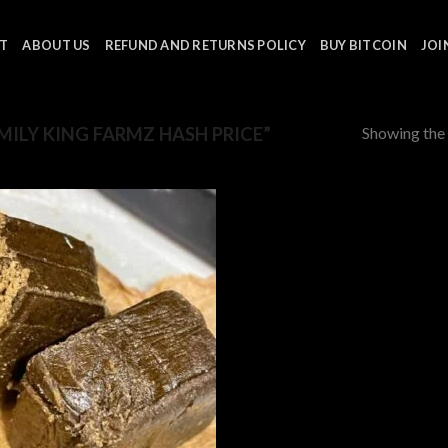
T
ABOUT US
REFUND AND RETURNS POLICY
BUY BITCOIN
JOI
Showing the 
ILY KING FARMZ HASH PRICE”