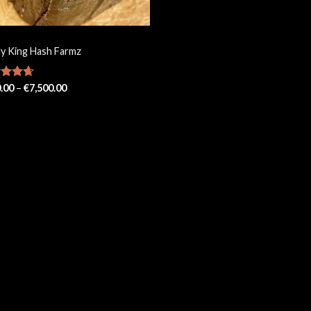
ly King Hash Farmz
Price
ed
.00
4.67
–
€
7,500.00
range:
of 5
€150.00
through
€7,500.00