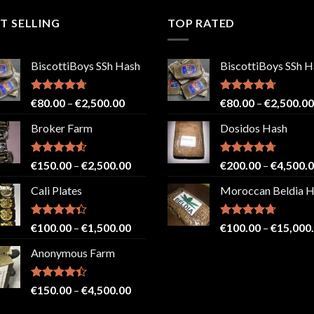
T SELLING
TOP RATED
BiscottiBoys SSh Hash
BiscottiBoys SSh H
Rated
4.71
Price
Rated
4.71
€
80.00
–
€
2,500.00
€
80.00
–
€
2,500.00
out of 5
out of 5
range:
Broker Farm
Dosidos Hash
€80.00
through
€2,500.00
Rated
4.52
Price
Rated
4.71
€
150.00
–
€
2,500.00
€
200.00
–
€
4,500.
out of 5
out of 5
range:
Cali Plates
Moroccan Beldia 
€150.00
through
€2,500.00
Rated
Price
Rated
4.71
€
100.00
–
€
1,500.00
€
100.00
–
€
15,000
4.33
out
out of 5
range:
of 5
Anonymous Farm
€100.00
through
€1,500.00
Rated
Price
€
150.00
–
€
4,500.00
4.41
out
range:
of 5