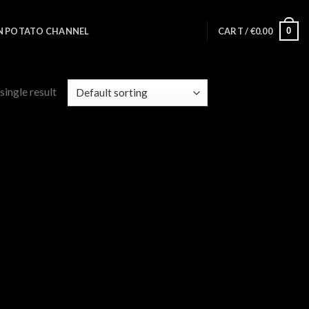
0
N POTATO CHANNEL
CART /
€
0.00
single result