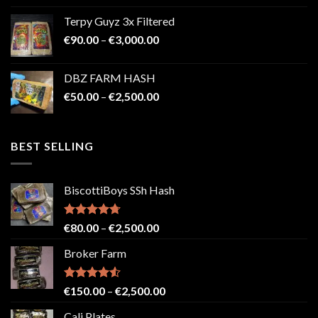
€100.00
Terpy Guyz 3x Filtered
through
Price
€
90.00
–
€
3,000.00
€2,000.00
range:
€90.00
DBZ FARM HASH
through
Price
€
50.00
–
€
2,500.00
€3,000.00
range:
€50.00
through
BEST SELLING
€2,500.00
BiscottiBoys SSh Hash
Rated
4.71
Price
€
80.00
–
€
2,500.00
out of 5
range:
Broker Farm
€80.00
through
€2,500.00
Rated
4.52
Price
€
150.00
–
€
2,500.00
out of 5
range:
Cali Plates