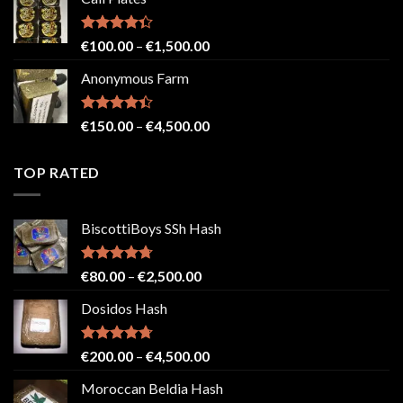
€150.00
through
€2,500.00
Rated
Price
€
100.00
–
€
1,500.00
4.33
out
range:
of 5
Anonymous Farm
€100.00
through
€1,500.00
Rated
Price
€
150.00
–
€
4,500.00
4.41
out
range:
of 5
€150.00
TOP RATED
through
€4,500.00
BiscottiBoys SSh Hash
Rated
4.71
Price
€
80.00
–
€
2,500.00
out of 5
range:
Dosidos Hash
€80.00
through
€2,500.00
Rated
4.71
Price
€
200.00
–
€
4,500.00
out of 5
range:
Moroccan Beldia Hash
€200.00