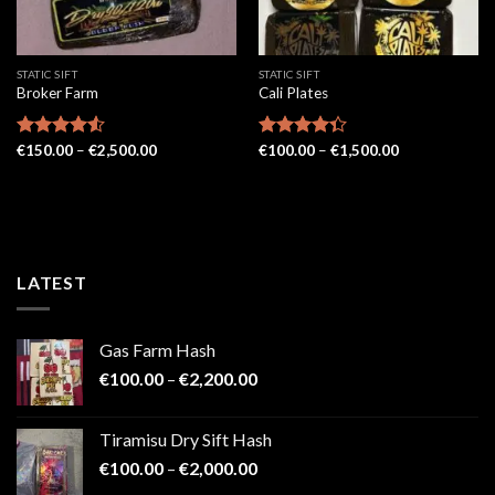
STATIC SIFT
STATIC SIFT
Broker Farm
Cali Plates
Price
Price
Rated
€
150.00
4.52
–
€
2,500.00
Rated
€
100.00
–
€
1,500.00
range:
range:
out of 5
4.33
out
€150.00
€100.00
of 5
through
through
€2,500.00
€1,500.00
LATEST
Gas Farm Hash
Price
€
100.00
–
€
2,200.00
range:
€100.00
Tiramisu Dry Sift Hash
through
Price
€
100.00
–
€
2,000.00
€2,200.00
range: