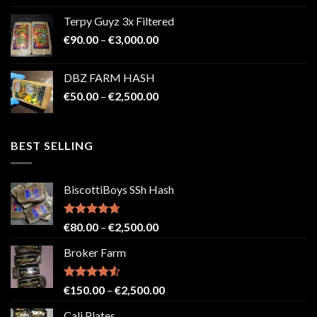
€100.00
Terpy Guyz 3x Filtered
through
Price
€
90.00
–
€
3,000.00
€2,000.00
range:
€90.00
DBZ FARM HASH
through
Price
€
50.00
–
€
2,500.00
€3,000.00
range:
€50.00
through
BEST SELLING
€2,500.00
BiscottiBoys SSh Hash
Rated
4.71
Price
€
80.00
–
€
2,500.00
out of 5
range:
Broker Farm
€80.00
through
€2,500.00
Rated
4.52
Price
€
150.00
–
€
2,500.00
out of 5
range:
Cali Plates