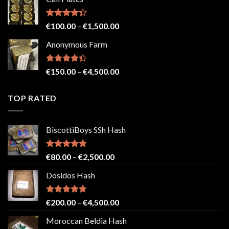
€150.00
through
€2,500.00
Rated
Price
€
100.00
–
€
1,500.00
4.33
out
range:
of 5
Anonymous Farm
€100.00
through
€1,500.00
Rated
Price
€
150.00
–
€
4,500.00
4.41
out
range:
of 5
€150.00
TOP RATED
through
€4,500.00
BiscottiBoys SSh Hash
Rated
4.71
Price
€
80.00
–
€
2,500.00
out of 5
range:
Dosidos Hash
€80.00
through
€2,500.00
Rated
4.71
Price
€
200.00
–
€
4,500.00
out of 5
range:
Moroccan Beldia Hash
€200.00