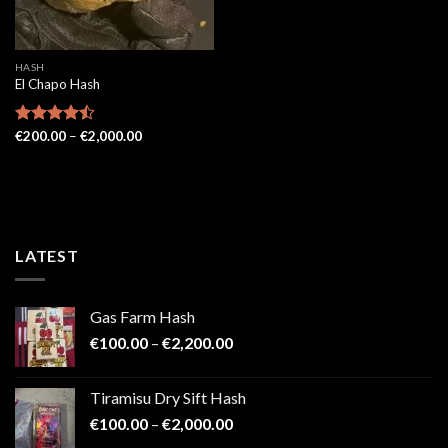
HASH
El Chapo Hash
Price
Rated
€
200.00
–
€
2,000.00
range:
4.43
out
€200.00
of 5
through
€2,000.00
LATEST
Gas Farm Hash
Price
€
100.00
–
€
2,200.00
range:
€100.00
Tiramisu Dry Sift Hash
through
Price
€
100.00
–
€
2,000.00
€2,200.00
range: