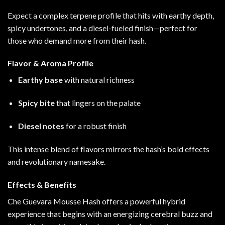
Expect a complex terpene profile that hits with earthy depth,
spicy undertones, and a diesel-fueled finish—perfect for
those who demand more from their hash.
Flavor & Aroma Profile
Earthy base
with natural richness
Spicy bite
that lingers on the palate
Diesel notes
for a robust finish
This intense blend of flavors mirrors the hash’s bold effects
and revolutionary namesake
.
Effects & Benefits
Che Guevara Mousse Hash offers a powerful hybrid
experience that begins with an energizing cerebral buzz and