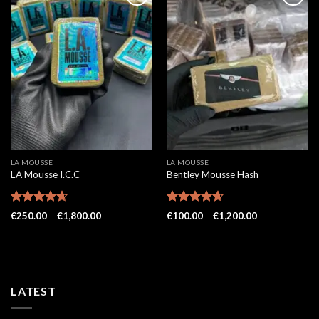
LA MOUSSE
LA MOUSSE
LA Mousse I.C.C
Bentley Mousse Hash
Rated
4.62
Rated
4.62
Price
Price
€
250.00
–
€
1,800.00
€
100.00
–
€
1,200.00
out of 5
range:
out of 5
range:
€250.00
€100.00
through
through
€1,800.00
€1,200.00
LATEST