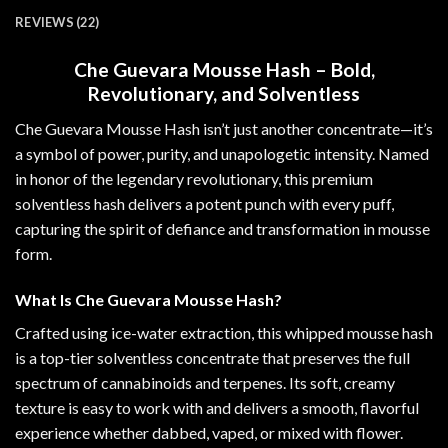
REVIEWS (22)
Che Guevara Mousse Hash – Bold,
Revolutionary, and Solventless
Che Guevara Mousse Hash isn’t just another concentrate—it’s
a symbol of power, purity, and unapologetic intensity. Named
in honor of the legendary revolutionary, this premium
solventless hash delivers a potent punch with every puff,
capturing the spirit of defiance and transformation in mousse
form
.
What Is Che Guevara Mousse Hash?
Crafted using ice-water extraction, this whipped mousse hash
is a top-tier solventless concentrate that preserves the full
spectrum of cannabinoids and terpenes. Its soft, creamy
texture is easy to work with and delivers a smooth, flavorful
experience whether dabbed, vaped, or mixed with flower
.