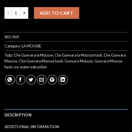
€300.00
Che Guevara Mousse quantity
ADD TO CART
SKU:
N/A
Category:
LA MOUSSE
Tags:
Che Guevara la Mousse
,
Che Guevara la Mousse hash
,
Che Guevara
Mousse
,
Che Guevara Mousse hash
,
Guevara Mousse
,
Guevara Mousse
hash
,
ice-water extraction
DESCRIPTION
ADDITIONAL INFORMATION