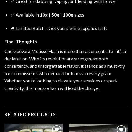
✅ Great for dabbing, vaping, or blending with flower
✅ Available in
10g | 50g | 100g
sizes
🔥 Limited Batch – Get yours while supplies last!
Final Thoughts
Che Guevara Mousse Hash is more than a concentrate—it’s a
declaration. With its revolutionary strength, smooth
consistency, and unforgettable flavor, it stands as a must-try
for connoisseurs who demand boldness in every gram.
Whether you’re looking to elevate your sessions or spark
creativity, this mousse hash will lead the charge.
RELATED PRODUCTS