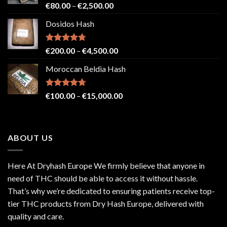
Rated
4.71
Price
€
80.00
–
€
2,500.00
out of 5
range:
Dosidos Hash
€80.00
through
€2,500.00
Rated
4.71
Price
€
200.00
–
€
4,500.00
out of 5
range:
Moroccan Beldia Hash
€200.00
through
€4,500.00
Rated
4.71
Price
€
100.00
–
€
15,000.00
out of 5
range:
€100.00
through
ABOUT US
€15,000.00
Here At Dryhash Europe We firmly believe that anyone in
need of THC should be able to access it without hassle.
That’s why we’re dedicated to ensuring patients receive top-
tier THC products from Dry Hash Europe, delivered with
quality and care.