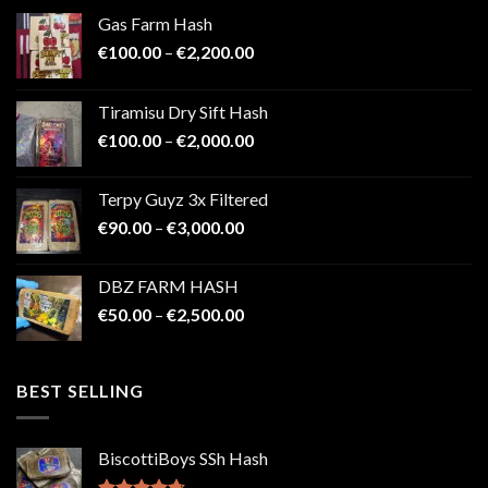
Gas Farm Hash
Price
€
100.00
–
€
2,200.00
range:
€100.00
Tiramisu Dry Sift Hash
through
Price
€
100.00
–
€
2,000.00
€2,200.00
range:
€100.00
Terpy Guyz 3x Filtered
through
Price
€
90.00
–
€
3,000.00
€2,000.00
range:
€90.00
DBZ FARM HASH
through
Price
€
50.00
–
€
2,500.00
€3,000.00
range:
€50.00
through
BEST SELLING
€2,500.00
BiscottiBoys SSh Hash