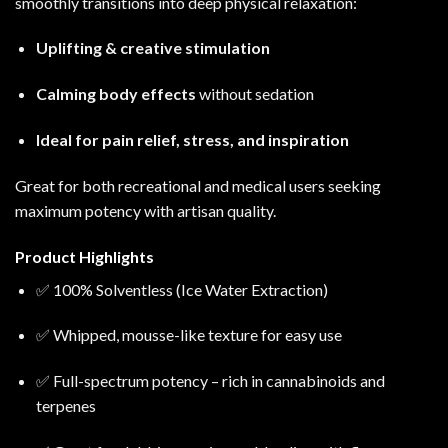
smoothly transitions into deep physical relaxation:
Uplifting & creative stimulation
Calming body effects
without sedation
Ideal for pain relief, stress, and inspiration
Great for both recreational and medical users seeking
maximum potency with artisan quality.
Product Highlights
✅ 100% Solventless (Ice Water Extraction)
✅ Whipped, mousse-like texture for easy use
✅ Full-spectrum potency – rich in cannabinoids and
terpenes