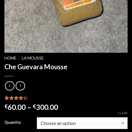
HOME
/
LA MOUSSE
Che Guevara Mousse
Rated
21
Price
60.00
–
300.00
€
€
4.33
out
range:
CLEAR
of 5
based on
€60.00
Quantity
customer
through
ratings