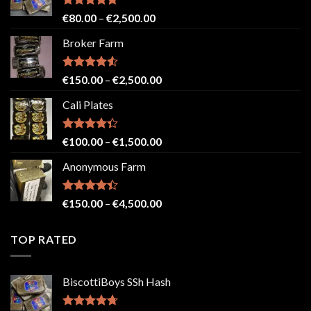
Rated
4.71
Price
€
80.00
–
€
2,500.00
out of 5
range:
Broker Farm
€80.00
through
€2,500.00
Rated
4.52
Price
€
150.00
–
€
2,500.00
out of 5
range:
Cali Plates
€150.00
through
€2,500.00
Rated
Price
€
100.00
–
€
1,500.00
4.33
out
range:
of 5
Anonymous Farm
€100.00
through
€1,500.00
Rated
Price
€
150.00
–
€
4,500.00
4.41
out
range:
of 5
€150.00
TOP RATED
through
€4,500.00
BiscottiBoys SSh Hash