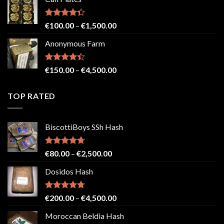
€150.00
through
€2,500.00
Rated
Price
€
100.00
–
€
1,500.00
4.33
out
range:
of 5
Anonymous Farm
€100.00
through
€1,500.00
Rated
Price
€
150.00
–
€
4,500.00
4.41
out
range:
of 5
€150.00
TOP RATED
through
€4,500.00
BiscottiBoys SSh Hash
Rated
4.71
Price
€
80.00
–
€
2,500.00
out of 5
range:
Dosidos Hash
€80.00
through
€2,500.00
Rated
4.71
Price
€
200.00
–
€
4,500.00
out of 5
range:
Moroccan Beldia Hash
€200.00