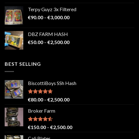
€100.00
Terpy Guyz 3x Filtered
through
Price
€
90.00
–
€
3,000.00
€2,000.00
range:
€90.00
DBZ FARM HASH
through
Price
€
50.00
–
€
2,500.00
€3,000.00
range:
€50.00
through
BEST SELLING
€2,500.00
BiscottiBoys SSh Hash
Rated
4.71
Price
€
80.00
–
€
2,500.00
out of 5
range:
Broker Farm
€80.00
through
€2,500.00
Rated
4.52
Price
€
150.00
–
€
2,500.00
out of 5
range:
Cali Plates