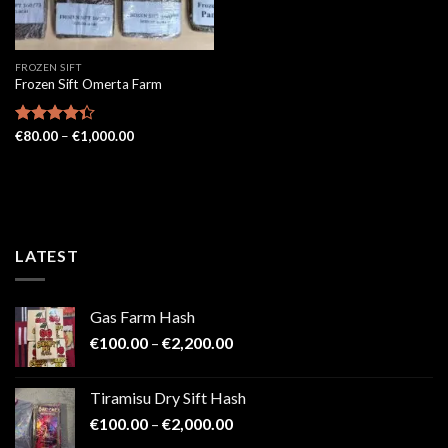
FROZEN SIFT
Frozen Sift Omerta Farm
Price
Rated
€
80.00
–
€
1,000.00
range:
4.33
out
€80.00
of 5
through
€1,000.00
LATEST
Gas Farm Hash
Price
€
100.00
–
€
2,200.00
range:
€100.00
Tiramisu Dry Sift Hash
through
Price
€
100.00
–
€
2,000.00
€2,200.00
range: