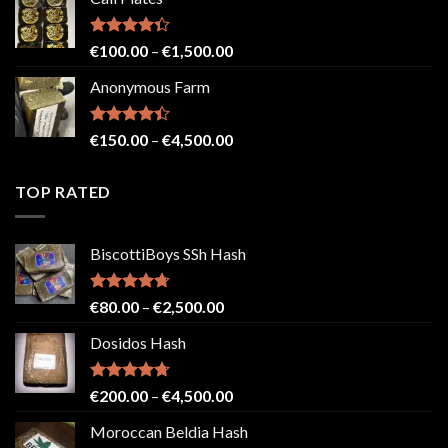
€150.00
through
€2,500.00
Rated
Price
€
100.00
–
€
1,500.00
4.33
out
range:
of 5
Anonymous Farm
€100.00
through
€1,500.00
Rated
Price
€
150.00
–
€
4,500.00
4.41
out
range:
of 5
€150.00
TOP RATED
through
€4,500.00
BiscottiBoys SSh Hash
Rated
4.71
Price
€
80.00
–
€
2,500.00
out of 5
range:
Dosidos Hash
€80.00
through
€2,500.00
Rated
4.71
Price
€
200.00
–
€
4,500.00
out of 5
range:
Moroccan Beldia Hash
€200.00