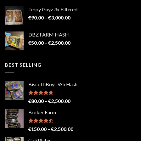
€100.00
Terpy Guyz 3x Filtered
through
Price
€
90.00
–
€
3,000.00
€2,000.00
range:
€90.00
DBZ FARM HASH
through
Price
€
50.00
–
€
2,500.00
€3,000.00
range:
€50.00
through
BEST SELLING
€2,500.00
BiscottiBoys SSh Hash
Rated
4.71
Price
€
80.00
–
€
2,500.00
out of 5
range:
Broker Farm
€80.00
through
€2,500.00
Rated
4.52
Price
€
150.00
–
€
2,500.00
out of 5
range:
Cali Plates