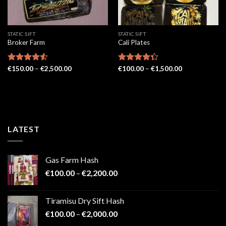
STATIC SIFT
STATIC SIFT
Broker Farm
Cali Plates
Price
Price
Rated
€
150.00
4.52
–
€
2,500.00
Rated
€
100.00
–
€
1,500.00
range:
range:
out of 5
4.33
out
€150.00
€100.00
of 5
through
through
€2,500.00
€1,500.00
LATEST
Gas Farm Hash
Price
€
100.00
–
€
2,200.00
range:
€100.00
Tiramisu Dry Sift Hash
through
Price
€
100.00
–
€
2,000.00
€2,200.00
range: