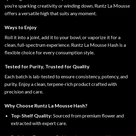
you’re sparking creativity or winding down, Runtz La Mousse
offers a versatile high that suits any moment
.
Ways to Enjoy
Roll it into a joint, add it to your bowl, or vaporize it for a
clean, full-spectrum experience. Runtz La Mousse Hash is a
flexible choice for every consumption style
.
Tested for Purity, Trusted for Quality
Each batch is lab-tested to ensure consistency, potency, and
purity. Enjoy a clean, terpene-rich product crafted with
precision and care.
Why Choose Runtz La Mousse Hash?
Top-Shelf Quality:
Sourced from premium flower and
extracted with expert care.