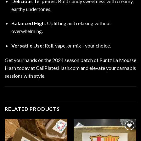
Delicious Terpenes:
Bold candy sweetness with creamy,
earthy undertones.
Balanced High:
Uplifting and relaxing without
overwhelming.
Versatile Use:
Roll, vape, or mix—your choice.
Get your hands on the 2024 season batch of Runtz La Mousse
Hash today at CaliPlatesHash.com and elevate your cannabis
sessions with style.
RELATED PRODUCTS