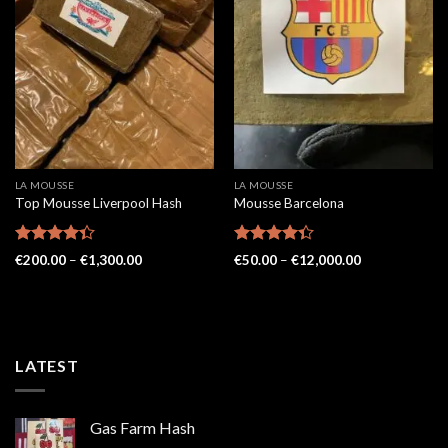
LA MOUSSE
LA MOUSSE
Top Mousse Liverpool Hash
Mousse Barcelona
Rated
Rated
Price
Price
€
200.00
–
€
1,300.00
€
50.00
–
€
12,000.00
4.33
out
range:
4.36
out
range:
€200.00
€50.00
of 5
of 5
through
through
€1,300.00
€12,000.00
LATEST
Gas Farm Hash