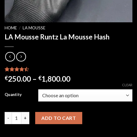
HOME
/
LA MOUSSE
LA Mousse Runtz La Mousse Hash
Rated
21
Price
250.00
–
1,800.00
€
€
4.43
out
range:
CLEAR
of 5
based on
€250.00
Quantity
customer
through
ratings
€1,800.00
LA Mousse Runtz La Mousse Hash quantity
ADD TO CART