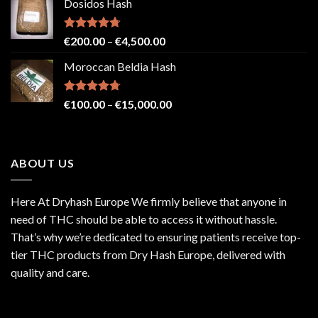
Dosidos Hash
€80.00
through
€2,500.00
Rated
4.71
Price
€
200.00
–
€
4,500.00
out of 5
range:
Moroccan Beldia Hash
€200.00
through
€4,500.00
Rated
4.71
Price
€
100.00
–
€
15,000.00
out of 5
range:
€100.00
through
ABOUT US
€15,000.00
Here At Dryhash Europe We firmly believe that anyone in
need of THC should be able to access it without hassle.
That’s why we’re dedicated to ensuring patients receive top-
tier THC products from Dry Hash Europe, delivered with
quality and care.