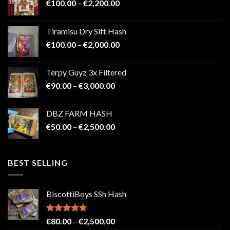
Price
€
100.00
–
€
2,200.00
range:
€100.00
Tiramisu Dry Sift Hash
through
Price
€
100.00
–
€
2,000.00
€2,200.00
range:
€100.00
Terpy Guyz 3x Filtered
through
Price
€
90.00
–
€
3,000.00
€2,000.00
range:
€90.00
DBZ FARM HASH
through
Price
€
50.00
–
€
2,500.00
€3,000.00
range:
€50.00
through
BEST SELLING
€2,500.00
BiscottiBoys SSh Hash
Rated
4.71
Price
€
80.00
–
€
2,500.00
out of 5