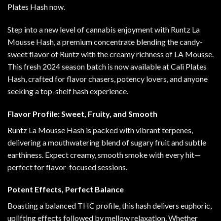
Plates Hash now.
Step into a new level of cannabis enjoyment with Runtz La
Mousse Hash, a premium concentrate blending the candy-
sweet flavor of Runtz with the creamy richness of LA Mousse.
This fresh 2024 season batch is now available at Cali Plates
Hash, crafted for flavor chasers
,
potency lovers, and anyone
seeking a top-shelf hash experience
.
Flavor Profile: Sweet, Fruity, and Smooth
Runtz La Mousse Hash is packed with vibrant terpenes,
delivering a mouthwatering blend of sugary fruit and subtle
earthiness. Expect creamy, smooth smoke with every hit—
perfect for flavor-focused sessions
.
Potent Effects, Perfect Balance
Boasting a balanced THC profile, this hash delivers euphoric,
uplifting effects followed by mellow relaxation. Whether