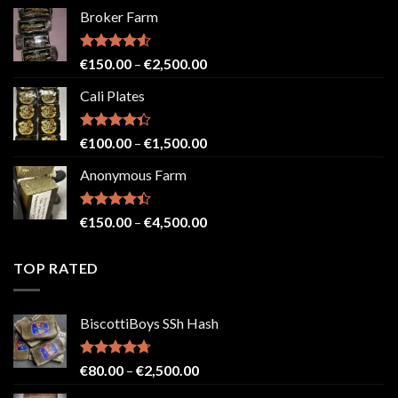
range:
Broker Farm
€80.00
through
€2,500.00
Rated
4.52
Price
€
150.00
–
€
2,500.00
out of 5
range:
Cali Plates
€150.00
through
€2,500.00
Rated
Price
€
100.00
–
€
1,500.00
4.33
out
range:
of 5
Anonymous Farm
€100.00
through
€1,500.00
Rated
Price
€
150.00
–
€
4,500.00
4.41
out
range:
of 5
€150.00
TOP RATED
through
€4,500.00
BiscottiBoys SSh Hash
Rated
4.71
Price
€
80.00
–
€
2,500.00
out of 5
range: