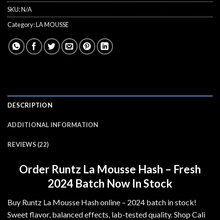
SKU:
N/A
Category:
LA MOUSSE
DESCRIPTION
ADDITIONAL INFORMATION
REVIEWS (22)
Order Runtz La Mousse Hash – Fresh
2024 Batch Now In Stock
Buy Runtz La Mousse Hash online – 2024 batch in stock!
Sweet flavor, balanced effects, lab-tested quality. Shop Cali