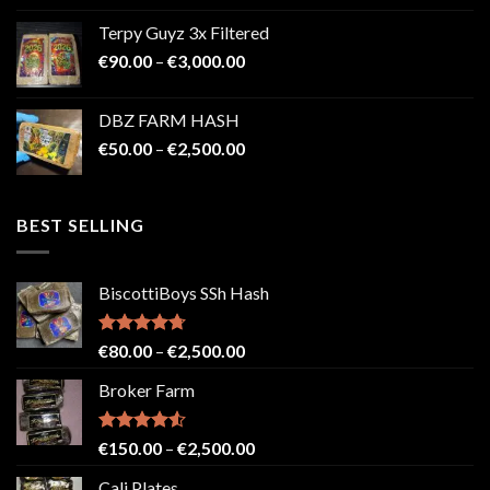
€100.00
Terpy Guyz 3x Filtered
through
Price
€
90.00
–
€
3,000.00
€2,000.00
range:
€90.00
DBZ FARM HASH
through
Price
€
50.00
–
€
2,500.00
€3,000.00
range:
€50.00
through
BEST SELLING
€2,500.00
BiscottiBoys SSh Hash
Rated
4.71
Price
€
80.00
–
€
2,500.00
out of 5
range:
Broker Farm
€80.00
through
€2,500.00
Rated
4.52
Price
€
150.00
–
€
2,500.00
out of 5
range:
Cali Plates