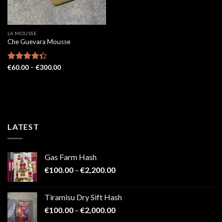
LA MOUSSE
Che Guevara Mousse
Price
Rated
€
60.00
–
€
300.00
range:
4.33
out
€60.00
of 5
through
€300.00
LATEST
Gas Farm Hash
Price
€
100.00
–
€
2,200.00
range:
€100.00
Tiramisu Dry Sift Hash
through
Price
€
100.00
–
€
2,000.00
€2,200.00
range: