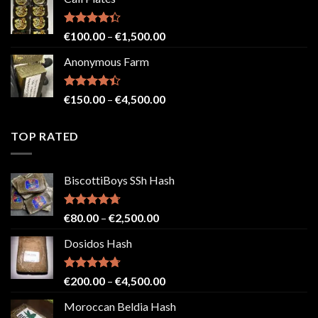
€150.00
through
€2,500.00
Rated
Price
€
100.00
–
€
1,500.00
4.33
out
range:
of 5
Anonymous Farm
€100.00
through
€1,500.00
Rated
Price
€
150.00
–
€
4,500.00
4.41
out
range:
of 5
€150.00
TOP RATED
through
€4,500.00
BiscottiBoys SSh Hash
Rated
4.71
Price
€
80.00
–
€
2,500.00
out of 5
range:
Dosidos Hash
€80.00
through
€2,500.00
Rated
4.71
Price
€
200.00
–
€
4,500.00
out of 5
range:
Moroccan Beldia Hash
€200.00