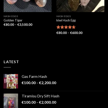
HASH EGGS
HASH EGGS
Golden Tiger
kiwi Hash Egg
Price
€
80.00
–
€
3,500.00
range:
€80.00
Price
Rated
€
80.00
4.67
–
€
600.00
through
range:
out of 5
€3,500.00
€80.00
through
€600.00
LATEST
Gas Farm Hash
Price
€
100.00
–
€
2,200.00
range:
€100.00
Tiramisu Dry Sift Hash
through
Price
€
100.00
–
€
2,000.00
€2,200.00
range: