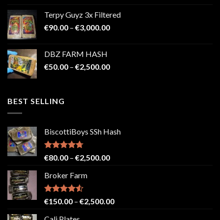
€100.00
Terpy Guyz 3x Filtered
through
Price
€
90.00
–
€
3,000.00
€2,000.00
range:
€90.00
DBZ FARM HASH
through
Price
€
50.00
–
€
2,500.00
€3,000.00
range:
€50.00
through
BEST SELLING
€2,500.00
BiscottiBoys SSh Hash
Rated
4.71
Price
€
80.00
–
€
2,500.00
out of 5
range:
Broker Farm
€80.00
through
€2,500.00
Rated
4.52
Price
€
150.00
–
€
2,500.00
out of 5
range:
Cali Plates