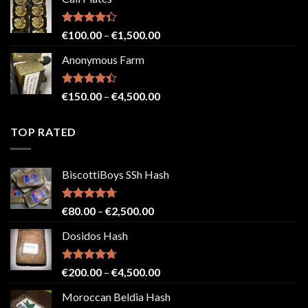
€150.00
through
€2,500.00
Rated
Price
€
100.00
–
€
1,500.00
4.33
out
range:
of 5
Anonymous Farm
€100.00
through
€1,500.00
Rated
Price
€
150.00
–
€
4,500.00
4.41
out
range:
of 5
€150.00
TOP RATED
through
€4,500.00
BiscottiBoys SSh Hash
Rated
4.71
Price
€
80.00
–
€
2,500.00
out of 5
range:
Dosidos Hash
€80.00
through
€2,500.00
Rated
4.71
Price
€
200.00
–
€
4,500.00
out of 5
range:
Moroccan Beldia Hash
€200.00