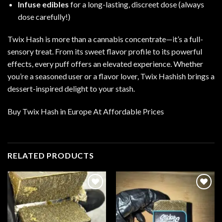
Infuse edibles
for a long-lasting, discreet dose (always
dose carefully!)
Twix Hash is more than a cannabis concentrate—it’s a full-
sensory treat. From its sweet flavor profile to its powerful
effects, every puff offers an elevated experience. Whether
you’re a seasoned user or a flavor lover, Twix Hashish brings a
dessert-inspired delight to your stash.
Buy Twix Hash in Europe At Affordable Prices
RELATED PRODUCTS