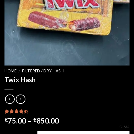
HOME
/
FILTERED / DRY HASH
Twix Hash
Rated
21
4.52
Price
75.00
–
850.00
€
€
out of 5
range:
CLEAR
based on
customer