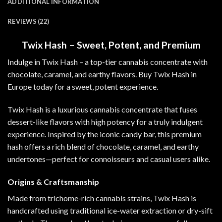
ADDITIONAL INFORMATION
REVIEWS (22)
Twix Hash – Sweet, Potent, and Premium
Indulge in Twix Hash – a top-tier cannabis concentrate with
chocolate, caramel, and earthy flavors. Buy Twix Hash in
Europe today for a sweet, potent experience
.
Twix Hash is a luxurious cannabis concentrate that fuses
dessert-like flavors with high potency for a truly indulgent
experience. Inspired by the iconic candy bar, this premium
hash offers a rich blend of chocolate, caramel, and earthy
undertones—perfect for connoisseurs and casual users alike
.
Origins & Craftsmanship
Made from trichome-rich cannabis strains, Twix Hash is
handcrafted using traditional ice-water extraction or dry-sift