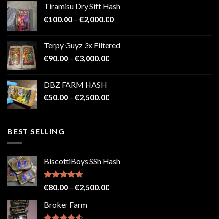
Tiramisu Dry Sift Hash
through
Price
€
100.00
–
€
2,000.00
€2,200.00
range:
€100.00
Terpy Guyz 3x Filtered
through
Price
€
90.00
–
€
3,000.00
€2,000.00
range:
€90.00
DBZ FARM HASH
through
Price
€
50.00
–
€
2,500.00
€3,000.00
range:
€50.00
through
BEST SELLING
€2,500.00
BiscottiBoys SSh Hash
Rated
4.71
Price
€
80.00
–
€
2,500.00
out of 5
range:
Broker Farm
€80.00
through