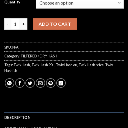
€75.00
Quantity
ratings
through
€850.00
Twix Hash quantity
ADD TO CART
SKU:
N/A
Category:
FILTERED / DRY HASH
Tags:
Twix Hash
,
Twix Hash 90u
,
Twix Hash eu
,
Twix Hash price
,
Twix
Hashish
DESCRIPTION