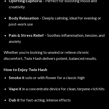
Uplifting Euphoria
– Perfect for boosting mood and
creativity
Body Relaxation
– Deeply calming, ideal for evening or
post-work use
Pain & Stress Relief
– Soothes inflammation, tension, and
anxiety
Whether you’re looking to unwind or relieve chronic
discomfort, Twix Hash delivers potent, balanced results
.
How to Enjoy Twix Hash
Smoke it
solo or with flower for a classic high
Vape it
in a concentrate device for clean, terpene-rich hits
Dab it
for fast-acting, intense effects