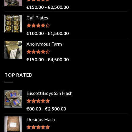
€2,500.00
Rated
4.52
Price
€
150.00
–
€
2,500.00
out of 5
range:
Cali Plates
€150.00
through
€2,500.00
Rated
Price
€
100.00
–
€
1,500.00
4.33
out
range:
of 5
Anonymous Farm
€100.00
through
€1,500.00
Rated
Price
€
150.00
–
€
4,500.00
4.41
out
range:
of 5
€150.00
TOP RATED
through
€4,500.00
BiscottiBoys SSh Hash
Rated
4.71
Price
€
80.00
–
€
2,500.00
out of 5
range:
Dosidos Hash
€80.00
through