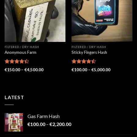
FILTERED / DRY HASH
FILTERED / DRY HASH
Anonymous Farm
Sticky Fingers Hash
Rated
Rated
Price
Price
€
150.00
–
€
4,500.00
€
100.00
–
€
5,000.00
4.41
out
range:
4.48
out
range:
€150.00
€100.00
of 5
of 5
through
through
€4,500.00
€5,000.00
LATEST
Gas Farm Hash
Price
€
100.00
–
€
2,200.00
range:
€100.00