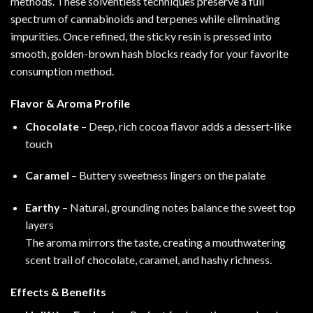
methods. These solventless techniques preserve a full
spectrum of cannabinoids and terpenes while eliminating
impurities. Once refined, the sticky resin is pressed into
smooth, golden-brown hash blocks ready for your favorite
consumption method
.
Flavor & Aroma Profile
Chocolate
– Deep, rich cocoa flavor adds a dessert-like
touch
Caramel
– Buttery sweetness lingers on the palate
Earthy
– Natural, grounding notes balance the sweet top
layers
The aroma mirrors the taste, creating a mouthwatering
scent trail of chocolate, caramel, and hashy richness.
Effects & Benefits