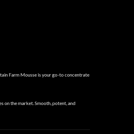
untain Farm Mousse is your go-to concentrate
s on the market. Smooth, potent, and