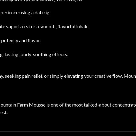
xperience using a dab rig.
e vaporizers for a smooth, flavorful inhale.
t potency and flavor.
ong-lasting, body-soothing effects.
y, seeking pain relief, or simply elevating your creative flow, Mo
ountain Farm Mousse is one of the most talked-about concentrate
est.