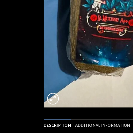
DESCRIPTION
ADDITIONAL INFORMATION