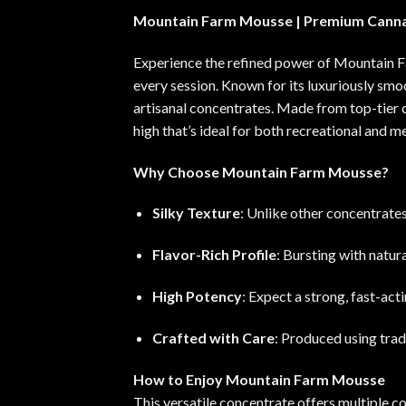
Mountain Farm Mousse | Premium Canna
Experience the refined power of Mountain F
every session. Known for its luxuriously smo
artisanal concentrates. Made from top-tier 
high that’s ideal for both recreational and m
Why Choose Mountain Farm Mousse?
Silky Texture
: Unlike other concentrate
Flavor-Rich Profile
: Bursting with natura
High Potency
: Expect a strong, fast-act
Crafted with Care
: Produced using trad
How to Enjoy Mountain Farm Mousse
This versatile concentrate offers multiple co