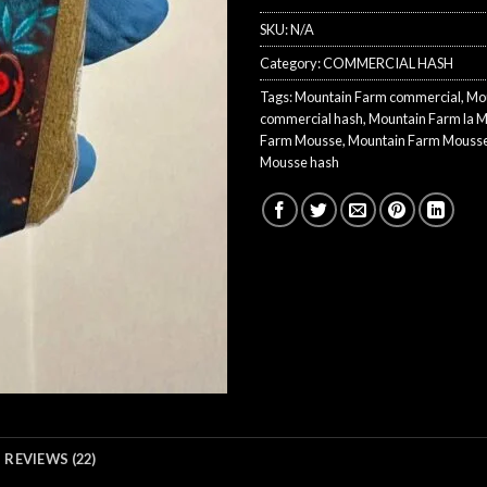
SKU:
N/A
Category:
COMMERCIAL HASH
Tags:
Mountain Farm commercial
,
Mo
commercial hash
,
Mountain Farm la 
Farm Mousse
,
Mountain Farm Mousse
Mousse hash
REVIEWS (22)