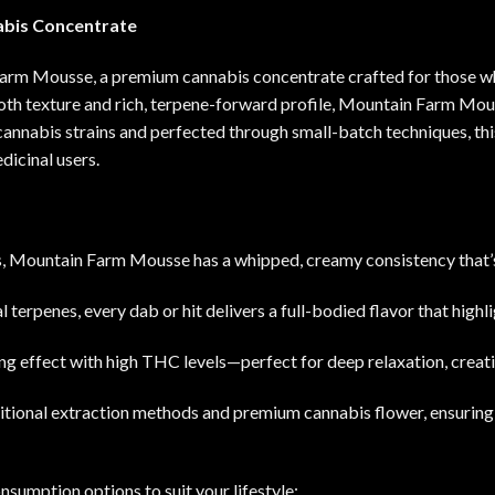
bis Concentrate
arm Mousse, a premium cannabis concentrate crafted for those who
oth texture and rich, terpene-forward profile, Mountain Farm Mouss
cannabis strains and perfected through small-batch techniques, th
edicinal users
.
s, Mountain Farm Mousse has a whipped, creamy consistency that’
l terpenes, every dab or hit delivers a full-bodied flavor that highli
ing effect with high THC levels—perfect for deep relaxation, creati
itional extraction methods and premium cannabis flower, ensuring p
nsumption options to suit your lifestyle: