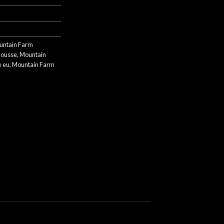
untain Farm
Mousse
,
Mountain
 eu
,
Mountain Farm