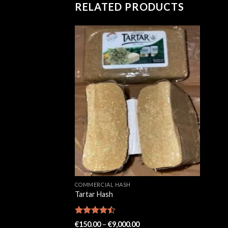
RELATED PRODUCTS
COMMERCIAL HASH
Tartar Hash
Rated
Price
€
150.00
–
€
9,000.00