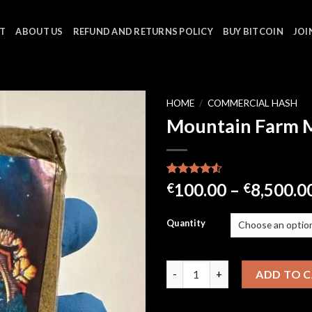
T
ABOUT US
REFUND AND RETURNS POLICY
BUY BITCOIN
JOI
HOME
/
COMMERCIAL HASH
Mountain Farm 
Rated
21
100.00
–
8,500.0
€
€
4.48
out
of 5
based on
Quantity
customer
ratings
Mountain Farm Mousse quanti
ADD TO 