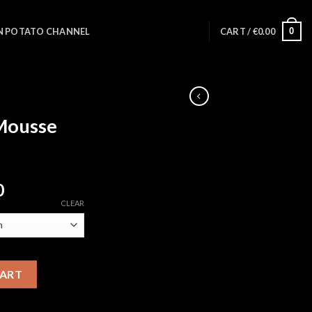
0
N POTATO CHANNEL
CART /
€
0.00
Mousse
Price
0
range:
CLEAR
€100.00
through
€8,500.00
ty
CART