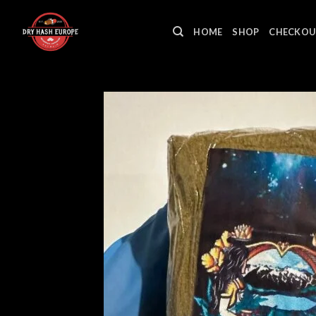
Skip
to
HOME
SHOP
CHECKOU
content