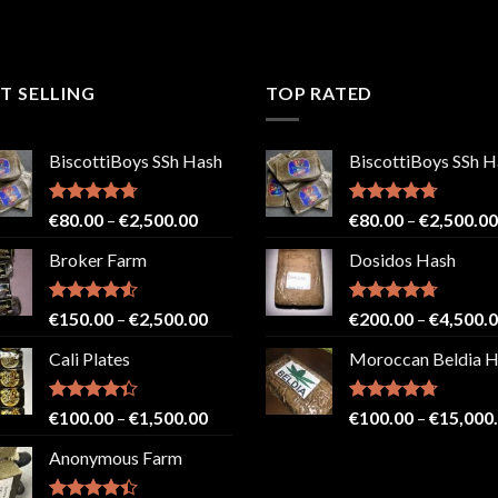
T SELLING
TOP RATED
BiscottiBoys SSh Hash
BiscottiBoys SSh H
Rated
4.71
Price
Rated
4.71
€
80.00
–
€
2,500.00
€
80.00
–
€
2,500.00
out of 5
out of 5
range:
Broker Farm
Dosidos Hash
€80.00
through
€2,500.00
Rated
4.52
Price
Rated
4.71
€
150.00
–
€
2,500.00
€
200.00
–
€
4,500.
out of 5
out of 5
range:
Cali Plates
Moroccan Beldia 
€150.00
through
€2,500.00
Rated
Price
Rated
4.71
€
100.00
–
€
1,500.00
€
100.00
–
€
15,000
4.33
out
out of 5
range:
of 5
Anonymous Farm
€100.00
through