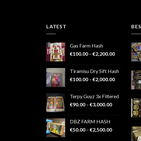
4.48
out
range:
€150.00
of 5
through
€9,000.00
LATEST
BES
Gas Farm Hash
Price
€
100.00
–
€
2,200.00
range:
€100.00
Tiramisu Dry Sift Hash
through
Price
€
100.00
–
€
2,000.00
€2,200.00
range:
€100.00
Terpy Guyz 3x Filtered
through
Price
€
90.00
–
€
3,000.00
€2,000.00
range:
€90.00
DBZ FARM HASH
through
Price
€
50.00
–
€
2,500.00
€3,000.00
range: