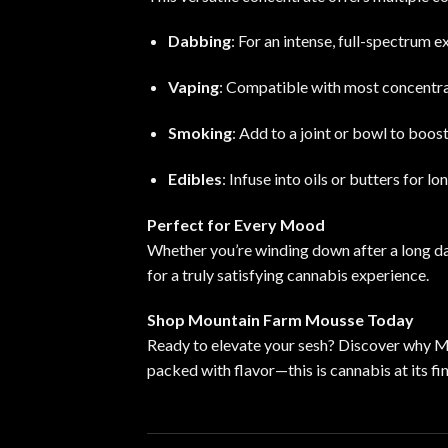
Dabbing
: For an intense, full-spectrum e
Vaping
: Compatible with most concentrat
Smoking
: Add to a joint or bowl to boos
Edibles
: Infuse into oils or butters for l
Perfect for Every Mood
Whether you’re winding down after a long da
for a truly satisfying cannabis experience.
Shop Mountain Farm Mousse Today
Ready to elevate your sesh? Discover why M
packed with flavor—this is cannabis at its fin