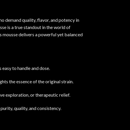
 demand quality, flavor, and potency in
e is a true standout in the world of
is mousse delivers a powerful yet balanced
s easy to handle and dose
.
ghts the essence of the original strain.
ve exploration, or therapeutic relief
.
urity, quality, and consistency.