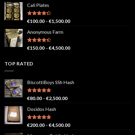
range:
Cali Plates
€150.00
through
€2,500.00
Rated
Price
€
100.00
–
€
1,500.00
4.33
out
range:
of 5
Anonymous Farm
€100.00
through
€1,500.00
Rated
Price
€
150.00
–
€
4,500.00
4.41
out
range:
of 5
€150.00
TOP RATED
through
€4,500.00
BiscottiBoys SSh Hash
Rated
4.71
Price
€
80.00
–
€
2,500.00
out of 5
range:
Dosidos Hash
€80.00
through
€2,500.00
Rated
4.71
Price
€
200.00
–
€
4,500.00
out of 5
range: