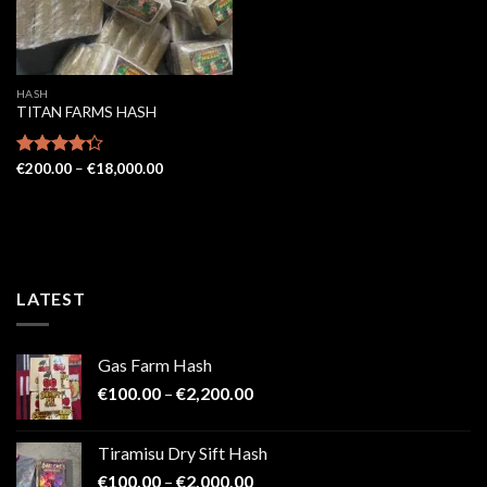
HASH
TITAN FARMS HASH
Price
Rated
€
200.00
–
€
18,000.00
range:
4.29
out
€200.00
of 5
through
€18,000.00
LATEST
Gas Farm Hash
Price
€
100.00
–
€
2,200.00
range:
€100.00
Tiramisu Dry Sift Hash
through
Price
€
100.00
–
€
2,000.00
€2,200.00