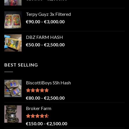
range:
€100.00
Terpy Guyz 3x Filtered
through
Price
€
90.00
–
€
3,000.00
€2,000.00
range:
€90.00
DBZ FARM HASH
through
Price
€
50.00
–
€
2,500.00
€3,000.00
range:
€50.00
through
BEST SELLING
€2,500.00
BiscottiBoys SSh Hash
Rated
4.71
Price
€
80.00
–
€
2,500.00
out of 5
range:
Broker Farm
€80.00
through
€2,500.00
Rated
4.52
Price
€
150.00
–
€
2,500.00
out of 5