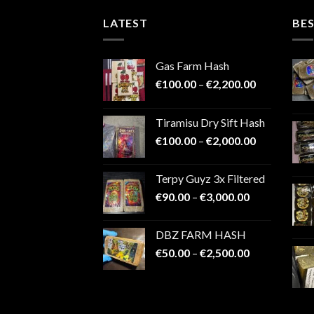
LATEST
BES
Gas Farm Hash
Price
€
100.00
–
€
2,200.00
range:
€100.00
Tiramisu Dry Sift Hash
through
Price
€
100.00
–
€
2,000.00
€2,200.00
range:
€100.00
Terpy Guyz 3x Filtered
through
Price
€
90.00
–
€
3,000.00
€2,000.00
range:
€90.00
DBZ FARM HASH
through
Price
€
50.00
–
€
2,500.00
€3,000.00
range:
€50.00
through
€2,500.00