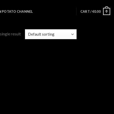
0
N POTATO CHANNEL
CART /
€
0.00
single result