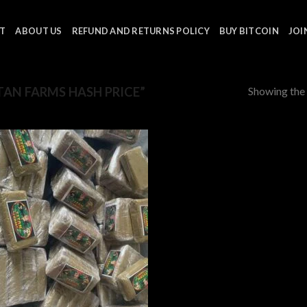
T
ABOUT US
REFUND AND RETURNS POLICY
BUY BITCOIN
JOI
Showing the 
AN FARMS HASH PRICE”