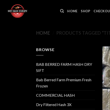
Skip
to
HOME
SHOP
CHECKOU
content
HOME
/
PRODUCTS TAGGED “TIT
BROWSE
BAB BERRED FARM HASH DRY
SIFT
Bab Berred Farm Premium Fresh
Frozen
COMMERCIAL HASH
Dry Filtered Hash 3X