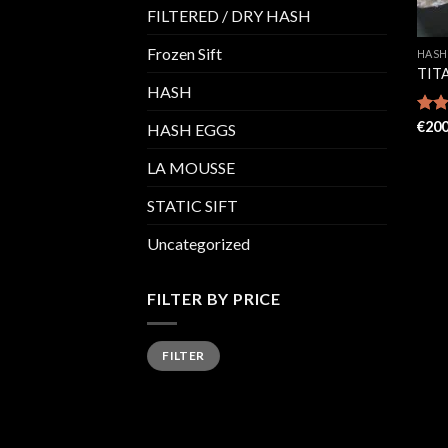
FILTERED / DRY HASH
Frozen Sift
HASH
TIT
HASH
Rate
€
200
HASH EGGS
4.29
of 5
LA MOUSSE
STATIC SIFT
Uncategorized
FILTER BY PRICE
Min
Max
FILTER
price
price