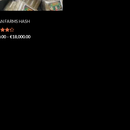
AN FARMS HASH
Price
d
.00
–
€
18,000.00
range:
out
€200.00
through
€18,000.00