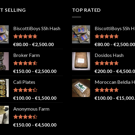
T SELLING
TOP RATED
BiscottiBoys SSh Hash
BiscottiBoys SSh H
Rated
4.71
Price
Rated
4.71
€
80.00
–
€
2,500.00
€
80.00
–
€
2,500.00
out of 5
out of 5
range:
Broker Farm
Dosidos Hash
€80.00
through
€2,500.00
Rated
4.52
Price
Rated
4.71
€
150.00
–
€
2,500.00
€
200.00
–
€
4,500.
out of 5
out of 5
range:
Cali Plates
Moroccan Beldia 
€150.00
through
€2,500.00
Rated
Price
Rated
4.71
€
100.00
–
€
1,500.00
€
100.00
–
€
15,000
4.33
out
out of 5
range:
of 5
Anonymous Farm
€100.00
through
€1,500.00
Rated
Price
€
150.00
–
€
4,500.00
4.41
out
range:
of 5