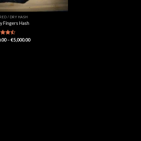
ERED / DRY HASH
ky Fingers Hash
Price
d
.00
–
€
5,000.00
range:
out
€100.00
through
€5,000.00