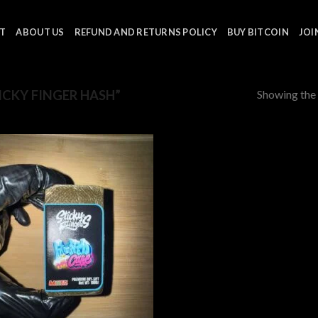
T
ABOUT US
REFUND AND RETURNS POLICY
BUY BITCOIN
JOI
Showing the 
CKY FINGER HASH”