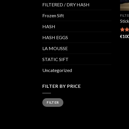
FILTERED / DRY HASH
Frozen Sift
FILT
Stic
HASH
Rate
€
100
HASH EGGS
4.48
of 5
LA MOUSSE
STATIC SIFT
Uncategorized
FILTER BY PRICE
Min
Max
FILTER
price
price