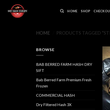
Skip
to
HOME
SHOP
CHECKOU
content
HOME
/
PRODUCTS TAGGED “STI
BROWSE
BAB BERRED FARM HASH DRY
SIFT
Bab Berred Farm Premium Fresh
Frozen
COMMERCIAL HASH
Dry Filtered Hash 3X