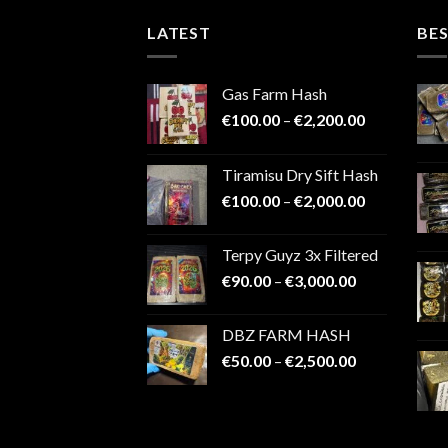
LATEST
BES
Gas Farm Hash
Price
€
100.00
–
€
2,200.00
range:
€100.00
Tiramisu Dry Sift Hash
through
Price
€
100.00
–
€
2,000.00
€2,200.00
range:
€100.00
Terpy Guyz 3x Filtered
through
Price
€
90.00
–
€
3,000.00
€2,000.00
range:
€90.00
DBZ FARM HASH
through
Price
€
50.00
–
€
2,500.00
€3,000.00
range:
€50.00
through
€2,500.00