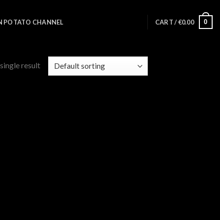
0
N POTATO CHANNEL
CART /
€
0.00
single result