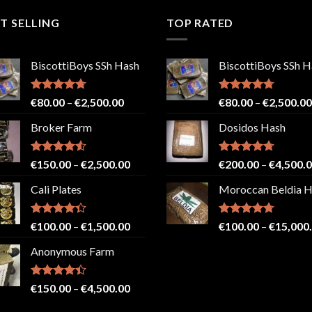
T SELLING
TOP RATED
BiscottiBoys SSh Hash
BiscottiBoys SSh H
Rated
4.71
Price
Rated
4.71
€
80.00
–
€
2,500.00
€
80.00
–
€
2,500.00
out of 5
out of 5
range:
Broker Farm
Dosidos Hash
€80.00
through
€2,500.00
Rated
4.52
Price
Rated
4.71
€
150.00
–
€
2,500.00
€
200.00
–
€
4,500.
out of 5
out of 5
range:
Cali Plates
Moroccan Beldia 
€150.00
through
€2,500.00
Rated
Price
Rated
4.71
€
100.00
–
€
1,500.00
€
100.00
–
€
15,000
4.33
out
out of 5
range:
of 5
Anonymous Farm
€100.00
through
€1,500.00
Rated
Price
€
150.00
–
€
4,500.00
4.41
out
range:
of 5