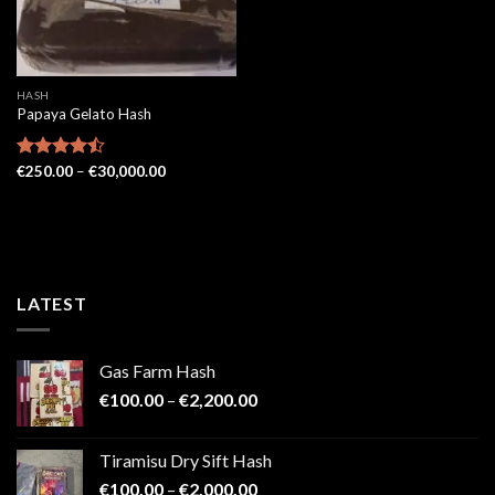
HASH
Papaya Gelato Hash
Price
Rated
€
250.00
–
€
30,000.00
range:
4.43
out
€250.00
of 5
through
€30,000.00
LATEST
Gas Farm Hash
Price
€
100.00
–
€
2,200.00
range:
€100.00
Tiramisu Dry Sift Hash
through
Price
€
100.00
–
€
2,000.00
€2,200.00