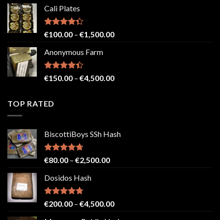
range:
Cali Plates
€150.00
through
€2,500.00
Rated
Price
€
100.00
–
€
1,500.00
4.33
out
range:
of 5
Anonymous Farm
€100.00
through
€1,500.00
Rated
Price
€
150.00
–
€
4,500.00
4.41
out
range:
of 5
€150.00
TOP RATED
through
€4,500.00
BiscottiBoys SSh Hash
Rated
4.71
Price
€
80.00
–
€
2,500.00
out of 5
range:
Dosidos Hash
€80.00
through
€2,500.00
Rated
4.71
Price
€
200.00
–
€
4,500.00
out of 5
range: