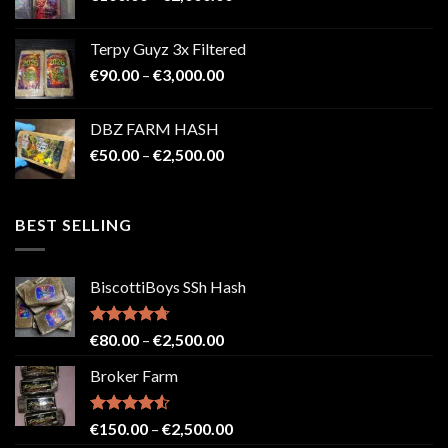
range:
€100.00
Terpy Guyz 3x Filtered
through
Price
€
90.00
–
€
3,000.00
€2,000.00
range:
€90.00
DBZ FARM HASH
through
Price
€
50.00
–
€
2,500.00
€3,000.00
range:
€50.00
through
BEST SELLING
€2,500.00
BiscottiBoys SSh Hash
Rated
4.71
Price
€
80.00
–
€
2,500.00
out of 5
range:
Broker Farm
€80.00
through
€2,500.00
Rated
4.52
Price
€
150.00
–
€
2,500.00
out of 5