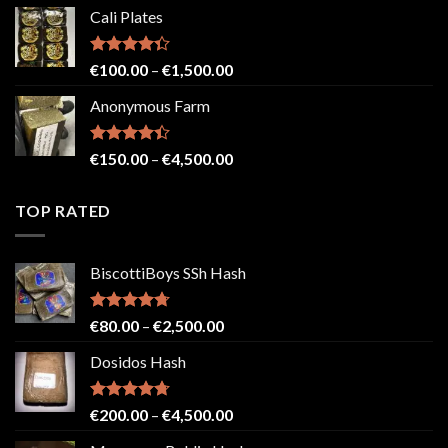
range:
Cali Plates
€150.00
through
€2,500.00
Rated
Price
€
100.00
–
€
1,500.00
4.33
out
range:
of 5
Anonymous Farm
€100.00
through
€1,500.00
Rated
Price
€
150.00
–
€
4,500.00
4.41
out
range:
of 5
€150.00
TOP RATED
through
€4,500.00
BiscottiBoys SSh Hash
Rated
4.71
Price
€
80.00
–
€
2,500.00
out of 5
range:
Dosidos Hash
€80.00
through
€2,500.00
Rated
4.71
Price
€
200.00
–
€
4,500.00
out of 5
range: