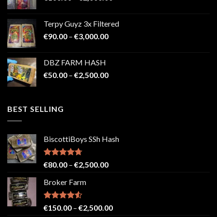
range:
€100.00
Terpy Guyz 3x Filtered
through
Price
€
90.00
–
€
3,000.00
€2,000.00
range:
€90.00
DBZ FARM HASH
through
Price
€
50.00
–
€
2,500.00
€3,000.00
range:
€50.00
through
BEST SELLING
€2,500.00
BiscottiBoys SSh Hash
Rated
4.71
Price
€
80.00
–
€
2,500.00
out of 5
range:
Broker Farm
€80.00
through
€2,500.00
Rated
4.52
Price
€
150.00
–
€
2,500.00
out of 5