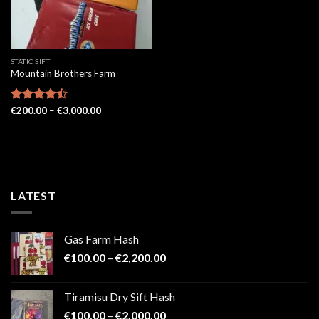
STATIC SIFT
Mountain Brothers Farm
Price
Rated
€
200.00
–
€
3,000.00
range:
4.43
out
€200.00
of 5
through
€3,000.00
LATEST
Gas Farm Hash
Price
€
100.00
–
€
2,200.00
range:
€100.00
Tiramisu Dry Sift Hash
through
Price
€
100.00
–
€
2,000.00
€2,200.00