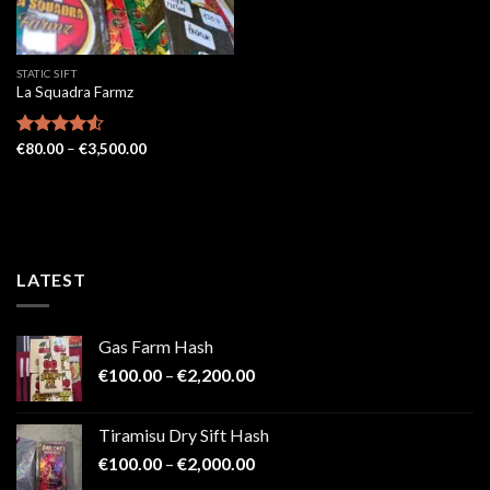
STATIC SIFT
La Squadra Farmz
Price
Rated
€
80.00
4.52
–
€
3,500.00
range:
out of 5
€80.00
through
€3,500.00
LATEST
Gas Farm Hash
Price
€
100.00
–
€
2,200.00
range:
€100.00
Tiramisu Dry Sift Hash
through
Price
€
100.00
–
€
2,000.00
€2,200.00
range: