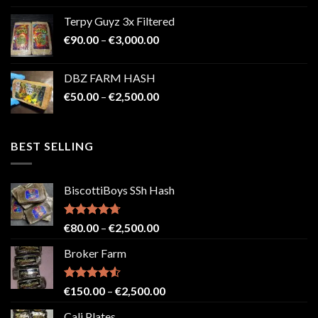
€100.00
Terpy Guyz 3x Filtered
through
Price
€
90.00
–
€
3,000.00
€2,000.00
range:
€90.00
DBZ FARM HASH
through
Price
€
50.00
–
€
2,500.00
€3,000.00
range:
€50.00
through
BEST SELLING
€2,500.00
BiscottiBoys SSh Hash
Rated
4.71
Price
€
80.00
–
€
2,500.00
out of 5
range:
Broker Farm
€80.00
through
€2,500.00
Rated
4.52
Price
€
150.00
–
€
2,500.00
out of 5
range:
Cali Plates