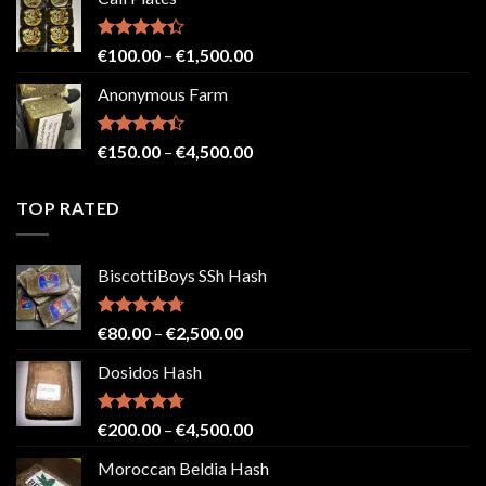
€150.00
through
€2,500.00
Rated
Price
€
100.00
–
€
1,500.00
4.33
out
range:
of 5
Anonymous Farm
€100.00
through
€1,500.00
Rated
Price
€
150.00
–
€
4,500.00
4.41
out
range:
of 5
€150.00
TOP RATED
through
€4,500.00
BiscottiBoys SSh Hash
Rated
4.71
Price
€
80.00
–
€
2,500.00
out of 5
range:
Dosidos Hash
€80.00
through
€2,500.00
Rated
4.71
Price
€
200.00
–
€
4,500.00
out of 5
range:
Moroccan Beldia Hash
€200.00