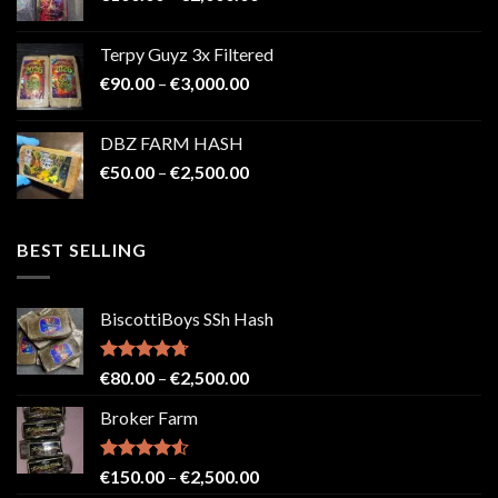
range:
€100.00
Terpy Guyz 3x Filtered
through
Price
€
90.00
–
€
3,000.00
€2,000.00
range:
€90.00
DBZ FARM HASH
through
Price
€
50.00
–
€
2,500.00
€3,000.00
range:
€50.00
through
BEST SELLING
€2,500.00
BiscottiBoys SSh Hash
Rated
4.71
Price
€
80.00
–
€
2,500.00
out of 5
range:
Broker Farm
€80.00
through
€2,500.00
Rated
4.52
Price
€
150.00
–
€
2,500.00
out of 5