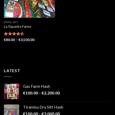
STATIC SIFT
La Squadra Farmz
Price
Rated
€
80.00
4.52
–
€
3,500.00
range:
out of 5
€80.00
through
€3,500.00
LATEST
Gas Farm Hash
Price
€
100.00
–
€
2,200.00
range:
€100.00
Tiramisu Dry Sift Hash
through
Price
€
100.00
–
€
2,000.00
€2,200.00