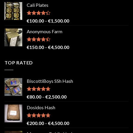
range:
Cali Plates
€150.00
through
€2,500.00
Rated
Price
€
100.00
–
€
1,500.00
4.33
out
range:
of 5
Anonymous Farm
€100.00
through
€1,500.00
Rated
Price
€
150.00
–
€
4,500.00
4.41
out
range:
of 5
€150.00
TOP RATED
through
€4,500.00
BiscottiBoys SSh Hash
Rated
4.71
Price
€
80.00
–
€
2,500.00
out of 5
range:
Dosidos Hash
€80.00
through
€2,500.00
Rated
4.71
Price
€
200.00
–
€
4,500.00
out of 5
range: