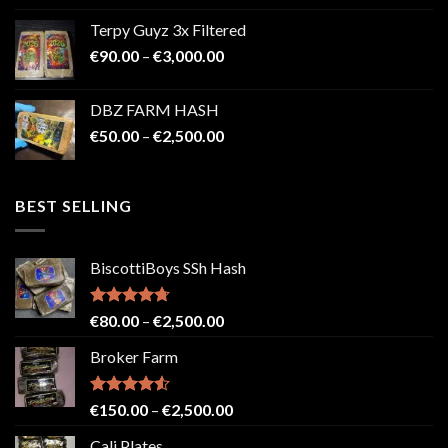
€100.00
Terpy Guyz 3x Filtered
through
Price
€
90.00
–
€
3,000.00
€2,000.00
range:
€90.00
DBZ FARM HASH
through
Price
€
50.00
–
€
2,500.00
€3,000.00
range:
€50.00
through
BEST SELLING
€2,500.00
BiscottiBoys SSh Hash
Rated
4.71
Price
€
80.00
–
€
2,500.00
out of 5
range:
Broker Farm
€80.00
through
€2,500.00
Rated
4.52
Price
€
150.00
–
€
2,500.00
out of 5
range:
Cali Plates