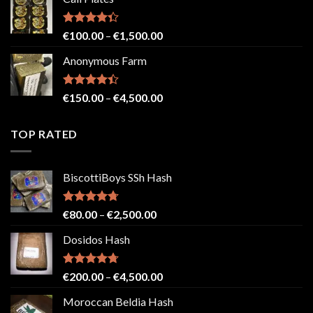
€150.00
through
€2,500.00
Rated
Price
€
100.00
–
€
1,500.00
4.33
out
range:
of 5
Anonymous Farm
€100.00
through
€1,500.00
Rated
Price
€
150.00
–
€
4,500.00
4.41
out
range:
of 5
€150.00
TOP RATED
through
€4,500.00
BiscottiBoys SSh Hash
Rated
4.71
Price
€
80.00
–
€
2,500.00
out of 5
range:
Dosidos Hash
€80.00
through
€2,500.00
Rated
4.71
Price
€
200.00
–
€
4,500.00
out of 5
range:
Moroccan Beldia Hash
€200.00