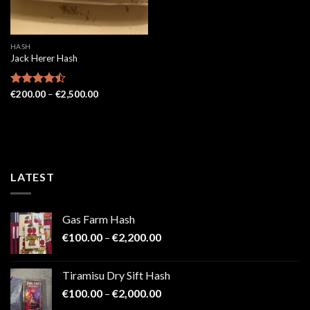
HASH
Jack Herer Hash
Price
Rated
€
200.00
–
€
2,500.00
range:
4.48
out
€200.00
of 5
through
€2,500.00
LATEST
Gas Farm Hash
Price
€
100.00
–
€
2,200.00
range:
€100.00
Tiramisu Dry Sift Hash
through
Price
€
100.00
–
€
2,000.00
€2,200.00
range: