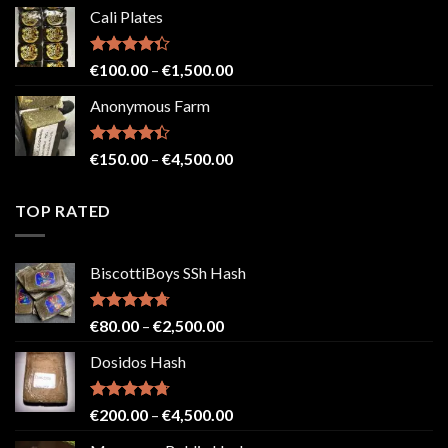
range:
Cali Plates
€150.00
through
€2,500.00
Rated
Price
€
100.00
–
€
1,500.00
4.33
out
range:
of 5
Anonymous Farm
€100.00
through
€1,500.00
Rated
Price
€
150.00
–
€
4,500.00
4.41
out
range:
of 5
€150.00
TOP RATED
through
€4,500.00
BiscottiBoys SSh Hash
Rated
4.71
Price
€
80.00
–
€
2,500.00
out of 5
range:
Dosidos Hash
€80.00
through
€2,500.00
Rated
4.71
Price
€
200.00
–
€
4,500.00
out of 5
range: