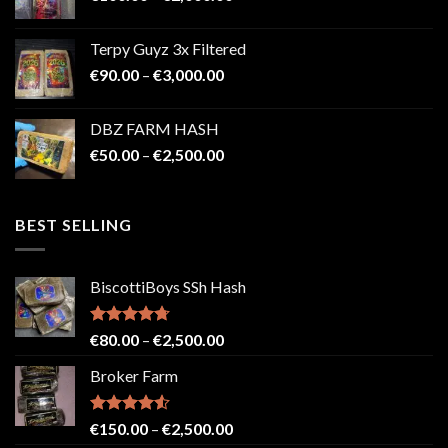
range:
€100.00
Terpy Guyz 3x Filtered
through
Price
€
90.00
–
€
3,000.00
€2,000.00
range:
€90.00
DBZ FARM HASH
through
Price
€
50.00
–
€
2,500.00
€3,000.00
range:
€50.00
through
BEST SELLING
€2,500.00
BiscottiBoys SSh Hash
Rated
4.71
Price
€
80.00
–
€
2,500.00
out of 5
range:
Broker Farm
€80.00
through
€2,500.00
Rated
4.52
Price
€
150.00
–
€
2,500.00
out of 5