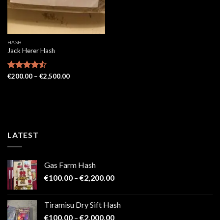
HASH
Jack Herer Hash
Price
Rated
€
200.00
–
€
2,500.00
range:
4.48
out
€200.00
of 5
through
€2,500.00
LATEST
Gas Farm Hash
Price
€
100.00
–
€
2,200.00
range:
€100.00
Tiramisu Dry Sift Hash
through
Price
€
100.00
–
€
2,000.00
€2,200.00