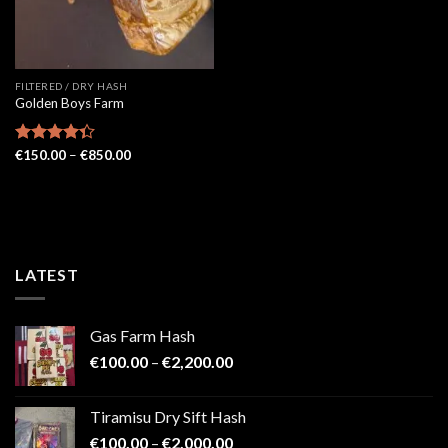
FILTERED / DRY HASH
Golden Boys Farm
Price
Rated
€
150.00
–
€
850.00
range:
4.33
out
€150.00
of 5
through
€850.00
LATEST
Gas Farm Hash
Price
€
100.00
–
€
2,200.00
range:
€100.00
Tiramisu Dry Sift Hash
through
Price
€
100.00
–
€
2,000.00
€2,200.00