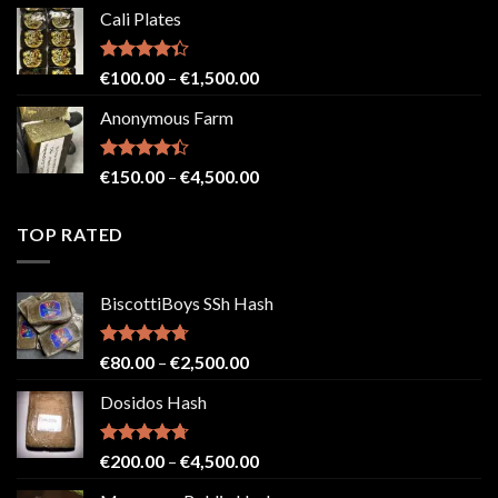
range:
Cali Plates
€150.00
through
€2,500.00
Rated
Price
€
100.00
–
€
1,500.00
4.33
out
range:
of 5
Anonymous Farm
€100.00
through
€1,500.00
Rated
Price
€
150.00
–
€
4,500.00
4.41
out
range:
of 5
€150.00
TOP RATED
through
€4,500.00
BiscottiBoys SSh Hash
Rated
4.71
Price
€
80.00
–
€
2,500.00
out of 5
range:
Dosidos Hash
€80.00
through
€2,500.00
Rated
4.71
Price
€
200.00
–
€
4,500.00
out of 5
range: