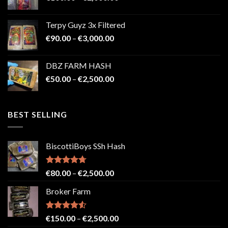
range:
€100.00
Terpy Guyz 3x Filtered
through
Price
€
90.00
–
€
3,000.00
€2,000.00
range:
€90.00
DBZ FARM HASH
through
Price
€
50.00
–
€
2,500.00
€3,000.00
range:
€50.00
through
BEST SELLING
€2,500.00
BiscottiBoys SSh Hash
Rated
4.71
Price
€
80.00
–
€
2,500.00
out of 5
range:
Broker Farm
€80.00
through
€2,500.00
Rated
4.52
Price
€
150.00
–
€
2,500.00
out of 5