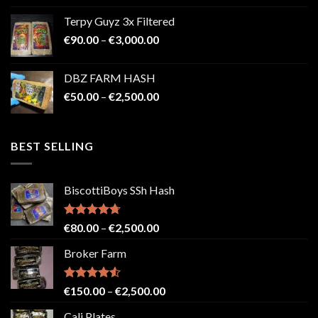
€100.00
Terpy Guyz 3x Filtered
through
Price
€
90.00
–
€
3,000.00
€2,000.00
range:
€90.00
DBZ FARM HASH
through
Price
€
50.00
–
€
2,500.00
€3,000.00
range:
€50.00
through
BEST SELLING
€2,500.00
BiscottiBoys SSh Hash
Rated
4.71
Price
€
80.00
–
€
2,500.00
out of 5
range:
Broker Farm
€80.00
through
€2,500.00
Rated
4.52
Price
€
150.00
–
€
2,500.00
out of 5
range:
Cali Plates