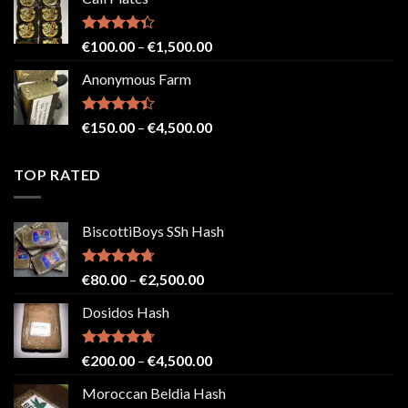
€150.00
through
€2,500.00
Rated
Price
€
100.00
–
€
1,500.00
4.33
out
range:
of 5
Anonymous Farm
€100.00
through
€1,500.00
Rated
Price
€
150.00
–
€
4,500.00
4.41
out
range:
of 5
€150.00
TOP RATED
through
€4,500.00
BiscottiBoys SSh Hash
Rated
4.71
Price
€
80.00
–
€
2,500.00
out of 5
range:
Dosidos Hash
€80.00
through
€2,500.00
Rated
4.71
Price
€
200.00
–
€
4,500.00
out of 5
range:
Moroccan Beldia Hash
€200.00