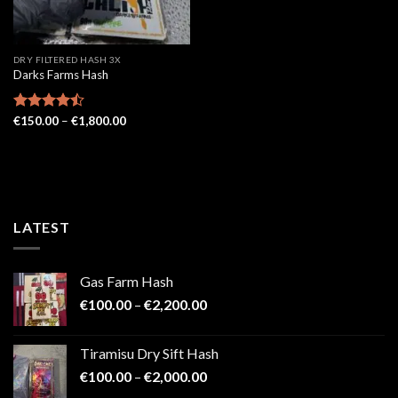
DRY FILTERED HASH 3X
Darks Farms Hash
Price
Rated
€
150.00
–
€
1,800.00
range:
4.43
out
€150.00
of 5
through
€1,800.00
LATEST
Gas Farm Hash
Price
€
100.00
–
€
2,200.00
range:
€100.00
Tiramisu Dry Sift Hash
through
Price
€
100.00
–
€
2,000.00
€2,200.00
range: