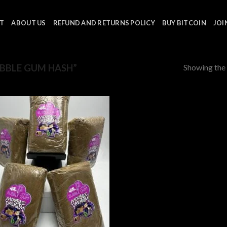
T
ABOUT US
REFUND AND RETURNS POLICY
BUY BITCOIN
JOI
Showing the 
BBLE GUM HASH”