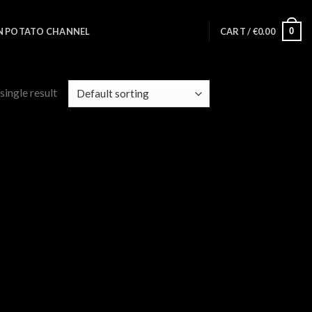
0
N POTATO CHANNEL
CART /
€
0.00
single result