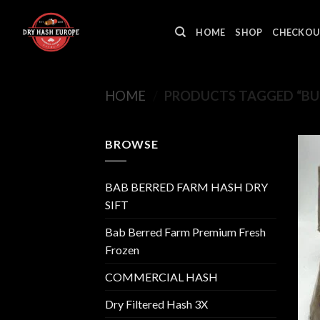
Skip
to
HOME
SHOP
CHECKOU
content
HOME
/
PRODUCTS TAGGED “BU
BROWSE
BAB BERRED FARM HASH DRY
SIFT
Bab Berred Farm Premium Fresh
Frozen
COMMERCIAL HASH
Dry Filtered Hash 3X