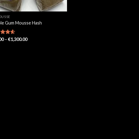
OUSSE
le Gum Mousse Hash
Price
ed
00
4.57
–
€
1,300.00
range:
of 5
€90.00
through
€1,300.00