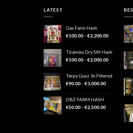
LATEST
BES
Gas Farm Hash
Price
€
100.00
–
€
2,200.00
range:
€100.00
Tiramisu Dry Sift Hash
through
Price
€
100.00
–
€
2,000.00
€2,200.00
range:
€100.00
Terpy Guyz 3x Filtered
through
Price
€
90.00
–
€
3,000.00
€2,000.00
range:
€90.00
DBZ FARM HASH
through
Price
€
50.00
–
€
2,500.00
€3,000.00
range:
€50.00
through
€2,500.00