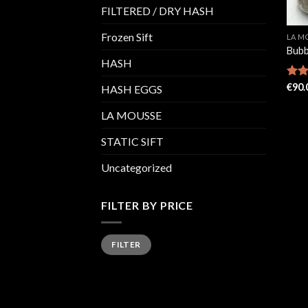
FILTERED / DRY HASH
Frozen Sift
LA M
Bubb
HASH
Rat
€
90.
HASH EGGS
out 
LA MOUSSE
STATIC SIFT
Uncategorized
FILTER BY PRICE
Min
Max
FILTER
price
price