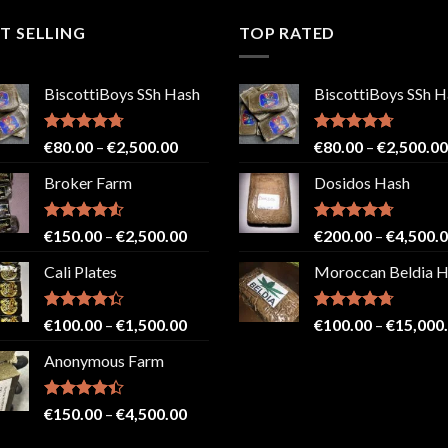
T SELLING
TOP RATED
BiscottiBoys SSh Hash
BiscottiBoys SSh H
Rated
4.71
Price
Rated
4.71
€
80.00
–
€
2,500.00
€
80.00
–
€
2,500.00
out of 5
out of 5
range:
Broker Farm
Dosidos Hash
€80.00
through
€2,500.00
Rated
4.52
Price
Rated
4.71
€
150.00
–
€
2,500.00
€
200.00
–
€
4,500.
out of 5
out of 5
range:
Cali Plates
Moroccan Beldia 
€150.00
through
€2,500.00
Rated
Price
Rated
4.71
€
100.00
–
€
1,500.00
€
100.00
–
€
15,000
4.33
out
out of 5
range:
of 5
Anonymous Farm
€100.00
through
€1,500.00
Rated
Price
€
150.00
–
€
4,500.00
4.41
out
range:
of 5