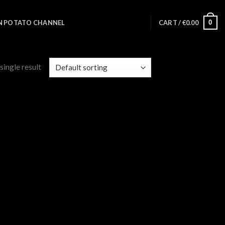
0
N POTATO CHANNEL
CART /
€
0.00
single result