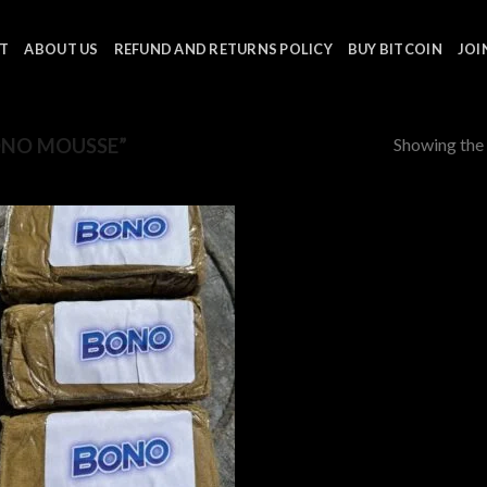
T
ABOUT US
REFUND AND RETURNS POLICY
BUY BITCOIN
JOI
Showing the 
ONO MOUSSE”