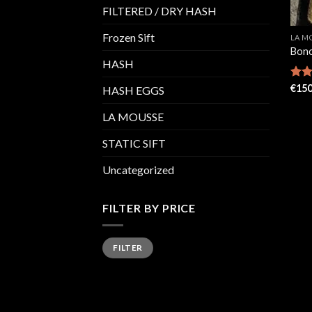
FILTERED / DRY HASH
Frozen Sift
LA M
Bon
HASH
Rate
€
150
HASH EGGS
4.38
of 5
LA MOUSSE
STATIC SIFT
Uncategorized
FILTER BY PRICE
Min
Max
FILTER
price
price