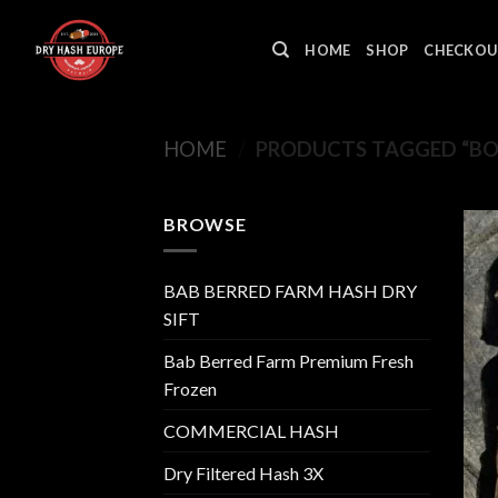
Skip
to
HOME
SHOP
CHECKOU
content
HOME
/
PRODUCTS TAGGED “B
BROWSE
BAB BERRED FARM HASH DRY
SIFT
Bab Berred Farm Premium Fresh
Frozen
COMMERCIAL HASH
Dry Filtered Hash 3X