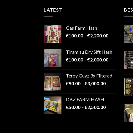
LATEST
BES
Gas Farm Hash
Price
€
100.00
–
€
2,200.00
range:
€100.00
Tiramisu Dry Sift Hash
through
Price
€
100.00
–
€
2,000.00
€2,200.00
range:
€100.00
Terpy Guyz 3x Filtered
through
Price
€
90.00
–
€
3,000.00
€2,000.00
range:
€90.00
DBZ FARM HASH
through
Price
€
50.00
–
€
2,500.00
€3,000.00
range:
€50.00
through
€2,500.00