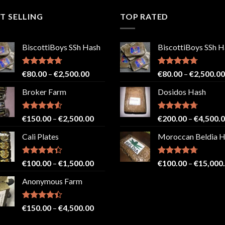
T SELLING
TOP RATED
BiscottiBoys SSh Hash
BiscottiBoys SSh H
Rated
4.71
Price
Rated
4.71
€
80.00
–
€
2,500.00
€
80.00
–
€
2,500.00
out of 5
out of 5
range:
Broker Farm
Dosidos Hash
€80.00
through
€2,500.00
Rated
4.52
Price
Rated
4.71
€
150.00
–
€
2,500.00
€
200.00
–
€
4,500.
out of 5
out of 5
range:
Cali Plates
Moroccan Beldia 
€150.00
through
€2,500.00
Rated
Price
Rated
4.71
€
100.00
–
€
1,500.00
€
100.00
–
€
15,000
4.33
out
out of 5
range:
of 5
Anonymous Farm
€100.00
through
€1,500.00
Rated
Price
€
150.00
–
€
4,500.00
4.41
out
range:
of 5