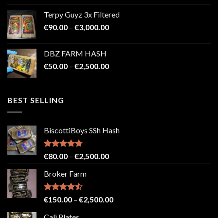
€100.00
Terpy Guyz 3x Filtered
through
Price
€
90.00
–
€
3,000.00
€2,000.00
range:
€90.00
DBZ FARM HASH
through
Price
€
50.00
–
€
2,500.00
€3,000.00
range:
€50.00
through
BEST SELLING
€2,500.00
BiscottiBoys SSh Hash
Rated
4.71
Price
€
80.00
–
€
2,500.00
out of 5
range:
Broker Farm
€80.00
through
€2,500.00
Rated
4.52
Price
€
150.00
–
€
2,500.00
out of 5
range:
Cali Plates