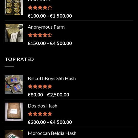
€150.00
through
€2,500.00
Rated
Price
€
100.00
–
€
1,500.00
4.33
out
range:
of 5
Anonymous Farm
€100.00
through
€1,500.00
Rated
Price
€
150.00
–
€
4,500.00
4.41
out
range:
of 5
€150.00
TOP RATED
through
€4,500.00
BiscottiBoys SSh Hash
Rated
4.71
Price
€
80.00
–
€
2,500.00
out of 5
range:
Dosidos Hash
€80.00
through
€2,500.00
Rated
4.71
Price
€
200.00
–
€
4,500.00
out of 5
range:
Moroccan Beldia Hash
€200.00