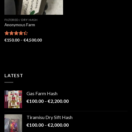
FILTERED / DRY HASH
Anonymous Farm
Price
Rated
€
150.00
–
€
4,500.00
range:
4.41
out
€150.00
of 5
through
€4,500.00
LATEST
Gas Farm Hash
Price
€
100.00
–
€
2,200.00
range:
€100.00
Tiramisu Dry Sift Hash
through
Price
€
100.00
–
€
2,000.00
€2,200.00
range: