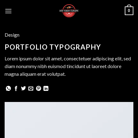
Skip
0
to
content
Design
PORTFOLIO TYPOGRAPHY
Lorem ipsum dolor sit amet, consectetuer adipiscing elit, sed
diam nonummy nibh euismod tincidunt ut laoreet dolore
magna aliquam erat volutpat.