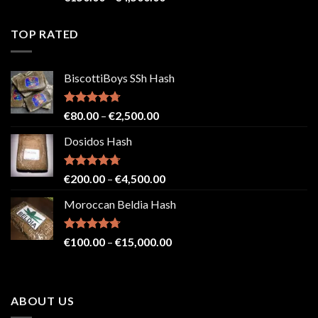
4.41
out
range:
of 5
€150.00
TOP RATED
through
€4,500.00
BiscottiBoys SSh Hash
Rated
4.71
Price
€
80.00
–
€
2,500.00
out of 5
range:
Dosidos Hash
€80.00
through
€2,500.00
Rated
4.71
Price
€
200.00
–
€
4,500.00
out of 5
range:
Moroccan Beldia Hash
€200.00
through
€4,500.00
Rated
4.71
Price
€
100.00
–
€
15,000.00
out of 5
range:
€100.00
through
ABOUT US
€15,000.00