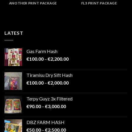
ANOTHER PRINT PACKAGE
FL3 PRINT PACKAGE
LATEST
Gas Farm Hash
Price
€
100.00
–
€
2,200.00
range:
€100.00
Tiramisu Dry Sift Hash
through
Price
€
100.00
–
€
2,000.00
€2,200.00
range:
€100.00
Terpy Guyz 3x Filtered
through
Price
€
90.00
–
€
3,000.00
€2,000.00
range:
€90.00
DBZ FARM HASH
through
Price
€
50.00
–
€
2,500.00
€3,000.00