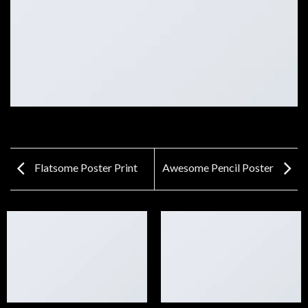
Flatsome Poster Print
Awesome Pencil Poster