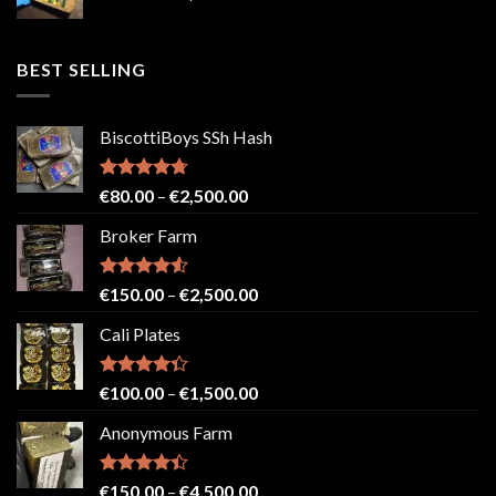
range:
€50.00
through
BEST SELLING
€2,500.00
BiscottiBoys SSh Hash
Rated
4.71
Price
€
80.00
–
€
2,500.00
out of 5
range:
Broker Farm
€80.00
through
€2,500.00
Rated
4.52
Price
€
150.00
–
€
2,500.00
out of 5
range:
Cali Plates
€150.00
through
€2,500.00
Rated
Price
€
100.00
–
€
1,500.00
4.33
out
range:
of 5
Anonymous Farm
€100.00
through
€1,500.00
Rated
Price
€
150.00
–
€
4,500.00