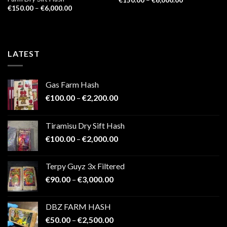
range:
Price
€
150.00
–
€
6,000.00
€150.00
range:
through
€150.00
€6,000.00
through
€6,000.00
LATEST
Gas Farm Hash
Price
€
100.00
–
€
2,200.00
range:
€100.00
Tiramisu Dry Sift Hash
through
Price
€
100.00
–
€
2,000.00
€2,200.00
range:
€100.00
Terpy Guyz 3x Filtered
through
Price
€
90.00
–
€
3,000.00
€2,000.00
range:
€90.00
DBZ FARM HASH
through
Price
€
50.00
–
€
2,500.00
€3,000.00