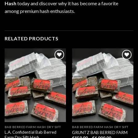
Hash
today and discover why it has become a favorite
among premium hash enthusiasts.
RELATED PRODUCTS
BAB BERRED FARM HASH DRY SIFT
BAB BERRED FARM HASH DRY SIFT
L.A. Confidential Bab Berred
GRUNTZ BAB BERRED FARM
Farm Dry Sift Hash
Price
€
150.00
–
€
6,000.00