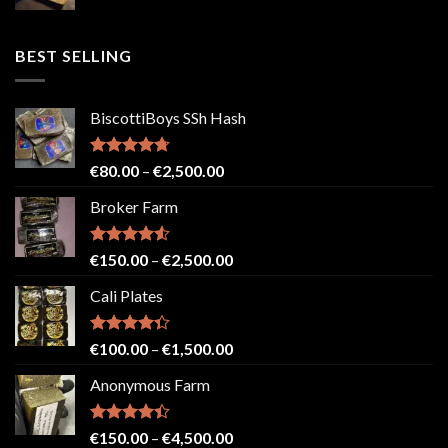
range:
€50.00
through
BEST SELLING
€2,500.00
BiscottiBoys SSh Hash
Rated
4.71
Price
€
80.00
–
€
2,500.00
out of 5
range:
Broker Farm
€80.00
through
€2,500.00
Rated
4.52
Price
€
150.00
–
€
2,500.00
out of 5
range:
Cali Plates
€150.00
through
€2,500.00
Rated
Price
€
100.00
–
€
1,500.00
4.33
out
range:
of 5
Anonymous Farm
€100.00
through
€1,500.00
Rated
Price
€
150.00
–
€
4,500.00