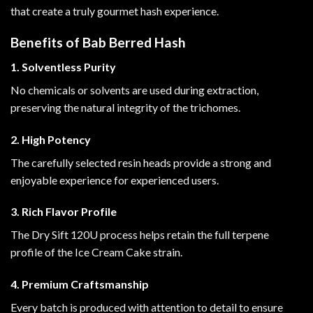
that create a truly gourmet hash experience
.
Benefits of Bab Berred Hash
1. Solventless Purity
No chemicals or solvents are used during extraction,
preserving the natural integrity of the trichomes.
2. High Potency
The carefully selected resin heads provide a strong and
enjoyable experience for experienced users.
3. Rich Flavor Profile
The Dry Sift 120U process helps retain the full terpene
profile of the Ice Cream Cake strain.
4. Premium Craftsmanship
Every batch is produced with attention to detail to ensure