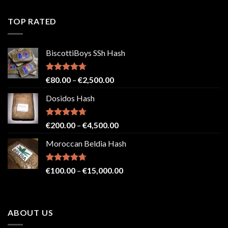
4.41
out
range:
of 5
€150.00
TOP RATED
through
€4,500.00
BiscottiBoys SSh Hash
Rated
4.71
Price
€
80.00
–
€
2,500.00
out of 5
range:
Dosidos Hash
€80.00
through
€2,500.00
Rated
4.71
Price
€
200.00
–
€
4,500.00
out of 5
range:
Moroccan Beldia Hash
€200.00
through
€4,500.00
Rated
4.71
Price
€
100.00
–
€
15,000.00
out of 5
range:
€100.00
through
ABOUT US
€15,000.00