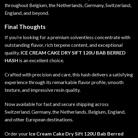
throughout Belgium, the Netherlands, Germany, Switzerland,
England, and beyond.
Final Thoughts
If you’re looking for a premium solventless concentrate with
outstanding flavor, rich terpene content, and exceptional
quality,
ICE CREAM CAKE DRY SIFT 120U BAB BERRED
HASH
is an excellent choice.
Crafted with precision and care, this hash delivers a satisfying
experience through its remarkable flavor profile, smooth
texture, and impressive resin quality.
Now available for fast and secure shipping across
Switzerland, Germany, the Netherlands, Belgium, England,
and other European destinations.
Order your
Ice Cream Cake Dry Sift 120U Bab Berred