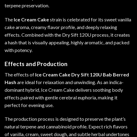
terpene preservation.
The
Ice Cream Cake
strain is celebrated for its sweet vanilla
cake aroma, creamy flavor profile, and deeply relaxing
effects. Combined with the Dry Sift 120U process, it creates
a hash that is visually appealing, highly aromatic, and packed
with potency
.
Effects and Production
The effects of
Ice Cream Cake Dry Sift 120U Bab Berred
Hash
are ideal for relaxation and unwinding. As an indica-
dominant hybrid, Ice Cream Cake delivers soothing body
effects paired with gentle cerebral euphoria, making it
perfect for evening use.
The production process is designed to preserve the plant’s
natural terpene and cannabinoid profile. Expect rich flavors
of vanilla, cream, sweet dough, and subtle herbal undertones