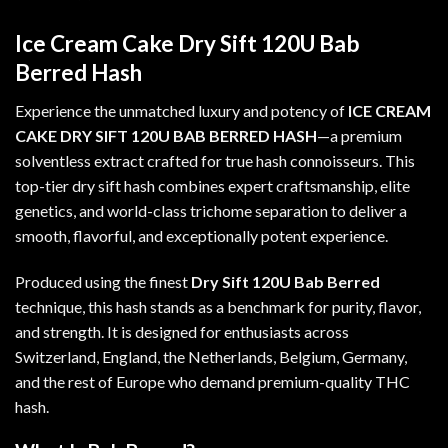
Ice Cream Cake Dry Sift 120U Bab
Berred Hash
Experience the unmatched luxury and potency of
ICE CREAM
CAKE DRY SIFT 120U BAB BERRED HASH
—a premium
solventless extract crafted for true hash connoisseurs. This
top-tier dry sift hash combines expert craftsmanship, elite
genetics, and world-class trichome separation to deliver a
smooth, flavorful, and exceptionally potent experience.
Produced using the finest
Dry Sift 120U Bab Berred
technique, this hash stands as a benchmark for purity, flavor,
and strength. It is designed for enthusiasts across
Switzerland, England, the Netherlands, Belgium, Germany,
and the rest of Europe who demand premium-quality THC
hash
.