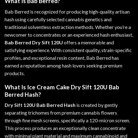
What Is Bab Berred?
Bab Berred is recognized for producing high-quality artisan
hash using carefully selected cannabis genetics and
traditional solventless extraction methods. Whether you’re a
newcomer to concentrates or an experienced hash enthusiast,
Bab Berred Dry Sift 120U
offers a memorable and
satisfying experience. With consistent quality, strain-specific
profiles, and exceptional resin content, Bab Berred has
earned a reputation among hash lovers seeking premium
products
.
What Is Ice Cream Cake Dry Sift 120U Bab
Berred Hash?
Dry Sift 120U Bab Berred Hash
is created by gently
separating trichomes from premium cannabis flowers
through fine mesh screens, specifically a 120-micron screen.
This process produces an exceptionally clean concentrate
with minimal plant material and maximum cannabinoid and