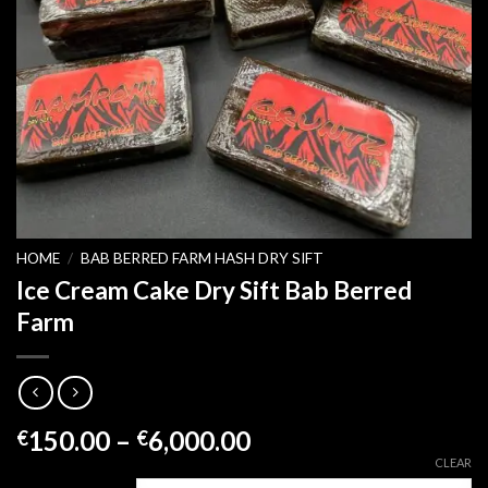
HOME
/
BAB BERRED FARM HASH DRY SIFT
Ice Cream Cake Dry Sift Bab Berred
Farm
Price
150.00
–
6,000.00
€
€
range:
CLEAR