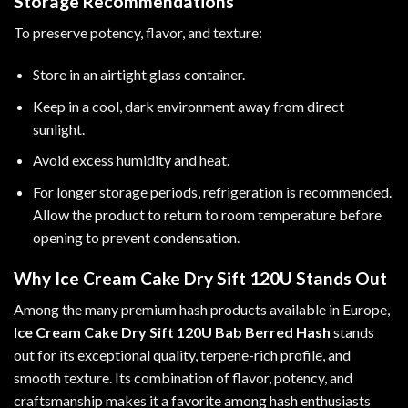
Storage Recommendations
To preserve potency, flavor, and texture:
Store in an airtight glass container.
Keep in a cool, dark environment away from direct
sunlight.
Avoid excess humidity and heat.
For longer storage periods, refrigeration is recommended.
Allow the product to return to room temperature before
opening to prevent condensation.
Why Ice Cream Cake Dry Sift 120U Stands Out
Among the many premium hash products available in Europe,
Ice Cream Cake Dry Sift 120U Bab Berred Hash
stands
out for its exceptional quality, terpene-rich profile, and
smooth texture. Its combination of flavor, potency, and
craftsmanship makes it a favorite among hash enthusiasts