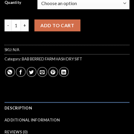
€150.00
Quantity
through
€6,000.00
Ice Cream Cake Dry Sift Bab Berred Farm quantity
ADD TO CART
SKU:
N/A
Category:
BAB BERRED FARM HASH DRY SIFT
DESCRIPTION
ADDITIONAL INFORMATION
REVIEWS (0)