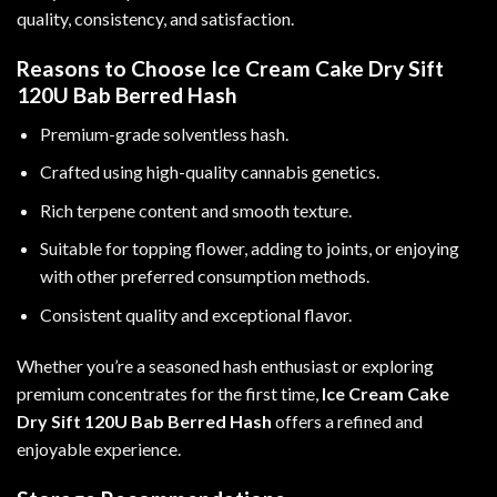
quality, consistency, and satisfaction.
Reasons to Choose Ice Cream Cake Dry Sift
120U Bab Berred Hash
Premium-grade solventless hash.
Crafted using high-quality cannabis genetics.
Rich terpene content and smooth texture.
Suitable for topping flower, adding to joints, or enjoying
with other preferred consumption methods.
Consistent quality and exceptional flavor.
Whether you’re a seasoned hash enthusiast or exploring
premium concentrates for the first time,
Ice Cream Cake
Dry Sift 120U Bab Berred Hash
offers a refined and
enjoyable experience.