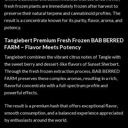
fresh frozen plants are immediately frozen after harvest to
preserve their natural terpene and cannabinoid profiles. The
result is a concentrate known for its purity, flavor, aroma, and
potency
.
Tangiebert Premium Fresh Frozen BAB BERRED
FARM – Flavor Meets Potency
Tangiebert combines the vibrant citrus notes of Tangie with
the sweet berry and dessert-like flavors of Sunset Sherbert.
Through the fresh frozen extraction process, BAB BERRED
FARM preserves these complex aromas, resulting in a rich,
flavorful concentrate with a full-spectrum profile and
powerful effects
.
The result is a premium hash that offers exceptional flavor,
smooth consumption, and a balanced experience appreciated
by enthusiasts around the world.