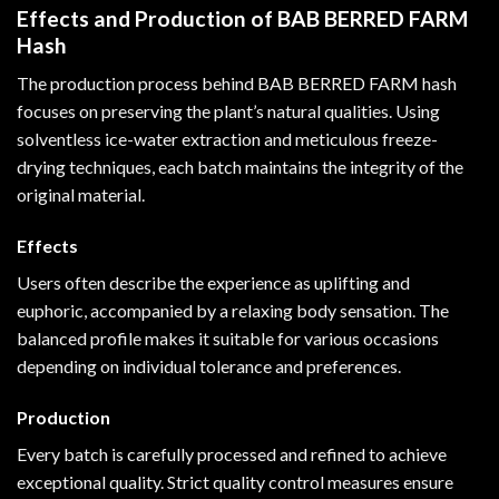
Effects and Production of BAB BERRED FARM
Hash
The production process behind BAB BERRED FARM hash
focuses on preserving the plant’s natural qualities. Using
solventless ice-water extraction and meticulous freeze-
drying techniques, each batch maintains the integrity of the
original material.
Effects
Users often describe the experience as uplifting and
euphoric, accompanied by a relaxing body sensation. The
balanced profile makes it suitable for various occasions
depending on individual tolerance and preferences.
Production
Every batch is carefully processed and refined to achieve
exceptional quality. Strict quality control measures ensure