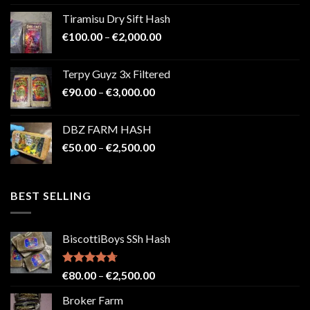
€100.00
Tiramisu Dry Sift Hash
through
Price
€
100.00
–
€
2,000.00
€2,200.00
range:
€100.00
Terpy Guyz 3x Filtered
through
Price
€
90.00
–
€
3,000.00
€2,000.00
range:
€90.00
DBZ FARM HASH
through
Price
€
50.00
–
€
2,500.00
€3,000.00
range:
€50.00
through
BEST SELLING
€2,500.00
BiscottiBoys SSh Hash
Rated
4.71
Price
€
80.00
–
€
2,500.00
out of 5
range:
Broker Farm
€80.00