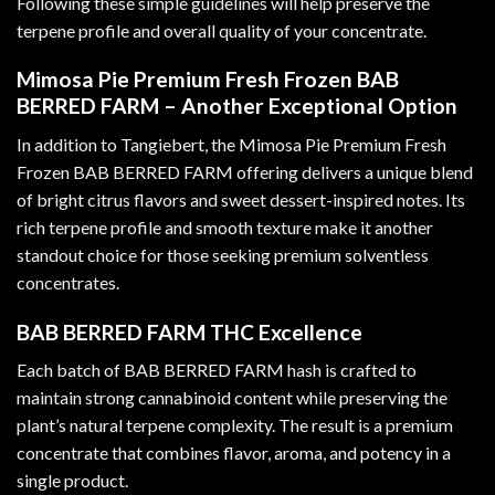
Following these simple guidelines will help preserve the
terpene profile and overall quality of your concentrate.
Mimosa Pie Premium Fresh Frozen BAB
BERRED FARM – Another Exceptional Option
In addition to Tangiebert, the Mimosa Pie Premium Fresh
Frozen BAB BERRED FARM offering delivers a unique blend
of bright citrus flavors and sweet dessert-inspired notes. Its
rich terpene profile and smooth texture make it another
standout choice for those seeking premium solventless
concentrates.
BAB BERRED FARM THC Excellence
Each batch of BAB BERRED FARM hash is crafted to
maintain strong cannabinoid content while preserving the
plant’s natural terpene complexity. The result is a premium
concentrate that combines flavor, aroma, and potency in a
single product.