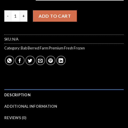
€8,000.00
Bab Berred Farm Tangiebert Hash quantity
ADD TO CART
SKU:
N/A
Category:
Bab Berred Farm Premium Fresh Frozen
DESCRIPTION
ADDITIONAL INFORMATION
REVIEWS (0)