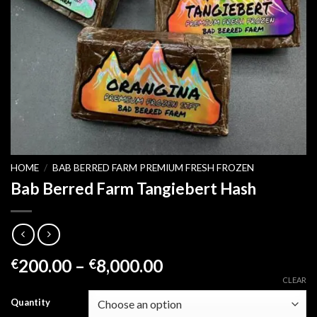
HOME
/
BAB BERRED FARM PREMIUM FRESH FROZEN
Bab Berred Farm Tangiebert Hash
Price
200.00
–
8,000.00
€
€
range:
CLEAR
€200.00
Quantity
through