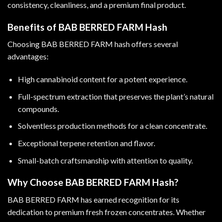
consistency, cleanliness, and a premium final product.
Benefits of BAB BERRED FARM Hash
Choosing BAB BERRED FARM hash offers several
advantages:
High cannabinoid content for a potent experience.
Full-spectrum extraction that preserves the plant’s natural
compounds.
Solventless production methods for a clean concentrate.
Exceptional terpene retention and flavor.
Small-batch craftsmanship with attention to quality.
Why Choose BAB BERRED FARM Hash?
BAB BERRED FARM has earned recognition for its
dedication to premium fresh frozen concentrates. Whether