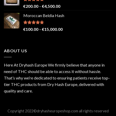
€2,500.00
Rated
4.71
Price
€
200.00
–
€
4,500.00
out of 5
range:
Moroccan Beldia Hash
€200.00
through
€4,500.00
Rated
4.71
Price
€
100.00
–
€
15,000.00
out of 5
range:
€100.00
through
ABOUT US
€15,000.00
Here At Dryhash Europe We firmly believe that anyone in
need of THC should be able to access it without hassle.
That’s why we’re dedicated to ensuring patients receive top-
tier THC products from Dry Hash Europe, delivered with
quality and care.
Copyright 2022©dryhasheuropeshop.com all rights reserved