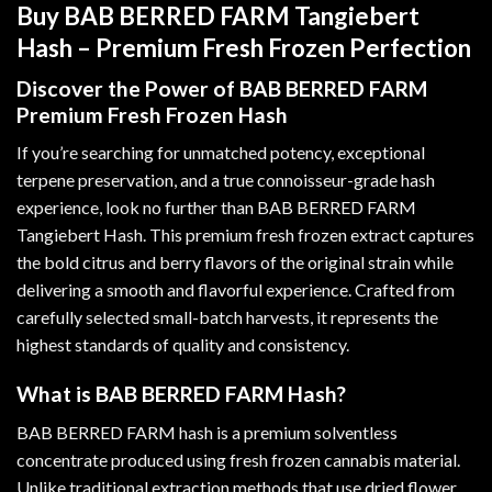
Buy BAB BERRED FARM Tangiebert
Hash – Premium Fresh Frozen Perfection
Discover the Power of BAB BERRED FARM
Premium Fresh Frozen Hash
If you’re searching for unmatched potency, exceptional
terpene preservation, and a true connoisseur-grade hash
experience, look no further than BAB BERRED FARM
Tangiebert Hash. This premium fresh frozen extract captures
the bold citrus and berry flavors of the original strain while
delivering a smooth and flavorful experience. Crafted from
carefully selected small-batch harvests, it represents the
highest standards of quality and consistency
.
What is BAB BERRED FARM Hash?
BAB BERRED FARM hash is a premium solventless
concentrate produced using fresh frozen cannabis material.
Unlike traditional extraction methods that use dried flower,