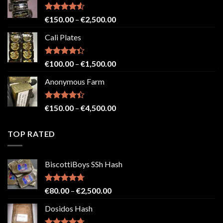
through
€2,500.00
Rated
4.52
Price
€
150.00
–
€
2,500.00
out of 5
range:
Cali Plates
€150.00
through
€2,500.00
Rated
Price
€
100.00
–
€
1,500.00
4.33
out
range:
of 5
Anonymous Farm
€100.00
through
€1,500.00
Rated
Price
€
150.00
–
€
4,500.00
4.41
out
range:
of 5
€150.00
TOP RATED
through
€4,500.00
BiscottiBoys SSh Hash
Rated
4.71
Price
€
80.00
–
€
2,500.00
out of 5
range:
Dosidos Hash
€80.00
through