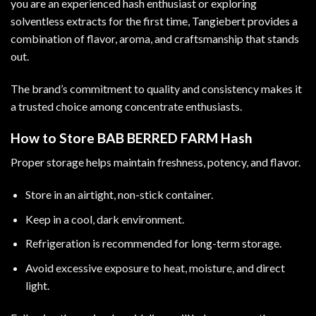
you are an experienced hash enthusiast or exploring
solventless extracts for the first time, Tangiebert provides a
combination of flavor, aroma, and craftsmanship that stands
out.
The brand’s commitment to quality and consistency makes it
a trusted choice among concentrate enthusiasts.
How to Store BAB BERRED FARM Hash
Proper storage helps maintain freshness, potency, and flavor.
Store in an airtight, non-stick container.
Keep in a cool, dark environment.
Refrigeration is recommended for long-term storage.
Avoid excessive exposure to heat, moisture, and direct
light.