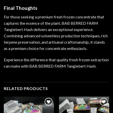
Final Thoughts
For those seeking a premium fresh frozen concentrate that
captures the essence of the plant, BAB BERRED FARM
Tangiebert Hash delivers an exceptional experience.
Combining advanced solventless production techniques, rich
terpene preservation, and artisanal craftsmanship, it stands
as a premium choice for concentrate enthusiasts.
Experience the difference that quality fresh frozen extraction
can make with BAB BERRED FARM Tangiebert Hash.
RELATED PRODUCTS