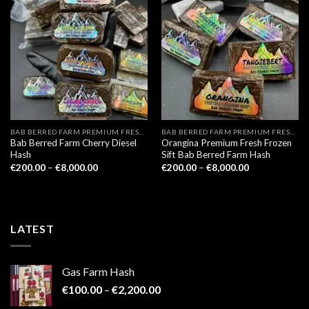
BAB BERRED FARM PREMIUM FRESH FROZEN
BAB BERRED FARM PREMIUM FRESH FROZEN
Bab Berred Farm Cherry Diesel
Orangina Premium Fresh Frozen
Hash
Sift Bab Berred Farm Hash
Price
Price
€
200.00
–
€
8,000.00
€
200.00
–
€
8,000.00
range:
range:
€200.00
€200.00
through
through
€8,000.00
€8,000.00
LATEST
Gas Farm Hash
Price
€
100.00
–
€
2,200.00
range: