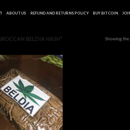
T
ABOUT US
REFUND AND RETURNS POLICY
BUY BITCOIN
JOI
Showing the 
ROCCAN BELDIA HASH”