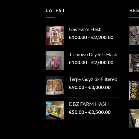
LATEST
BES
Gas Farm Hash
Price
€
100.00
–
€
2,200.00
range:
€100.00
Tiramisu Dry Sift Hash
through
Price
€
100.00
–
€
2,000.00
€2,200.00
range:
€100.00
Terpy Guyz 3x Filtered
through
Price
€
90.00
–
€
3,000.00
€2,000.00
range:
€90.00
DBZ FARM HASH
through
Price
€
50.00
–
€
2,500.00
€3,000.00
range:
€50.00
through
€2,500.00