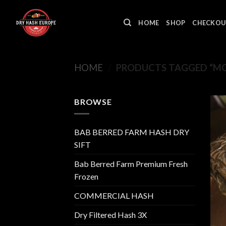
Skip
to
HOME
SHOP
CHECKOU
content
HOME
/
PRODUCTS TAGGED “MO
BROWSE
BAB BERRED FARM HASH DRY
SIFT
Bab Berred Farm Premium Fresh
Frozen
COMMERCIAL HASH
Dry Filtered Hash 3X