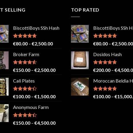
T SELLING
TOP RATED
BiscottiBoys SSh Hash
BiscottiBoys SSh H
Rated
4.71
Price
Rated
4.71
€
80.00
–
€
2,500.00
€
80.00
–
€
2,500.00
out of 5
out of 5
range:
Broker Farm
Dosidos Hash
€80.00
through
€2,500.00
Rated
4.52
Price
Rated
4.71
€
150.00
–
€
2,500.00
€
200.00
–
€
4,500.
out of 5
out of 5
range:
Cali Plates
Moroccan Beldia 
€150.00
through
€2,500.00
Rated
Price
Rated
4.71
€
100.00
–
€
1,500.00
€
100.00
–
€
15,000
4.33
out
out of 5
range:
of 5
Anonymous Farm
€100.00
through
€1,500.00
Rated
Price
€
150.00
–
€
4,500.00
4.41
out
range:
of 5