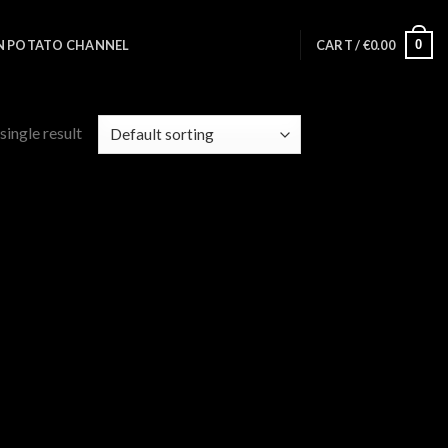
0
N POTATO CHANNEL
CART /
€
0.00
single result