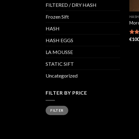
FILTERED / DRY HASH
Frozen Sift
HASH
Moro
HASH
Rat
€
100
HASH EGGS
out 
LA MOUSSE
STATIC SIFT
Uncategorized
FILTER BY PRICE
Min
Max
FILTER
price
price