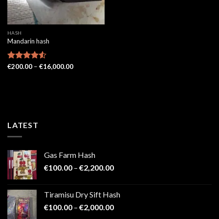
HASH
Mandarin hash
Price
Rated
€
200.00
4.52
–
€
16,000.00
range:
out of 5
€200.00
through
€16,000.00
LATEST
Gas Farm Hash
Price
€
100.00
–
€
2,200.00
range:
€100.00
Tiramisu Dry Sift Hash
through
Price
€
100.00
–
€
2,000.00
€2,200.00
range: