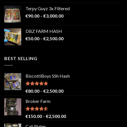
€100.00
Terpy Guyz 3x Filtered
through
Price
€
90.00
–
€
3,000.00
€2,000.00
range:
€90.00
DBZ FARM HASH
through
Price
€
50.00
–
€
2,500.00
€3,000.00
range:
€50.00
through
BEST SELLING
€2,500.00
BiscottiBoys SSh Hash
Rated
4.71
Price
€
80.00
–
€
2,500.00
out of 5
range:
Broker Farm
€80.00
through
€2,500.00
Rated
4.52
Price
€
150.00
–
€
2,500.00
out of 5
range:
Cali Plates