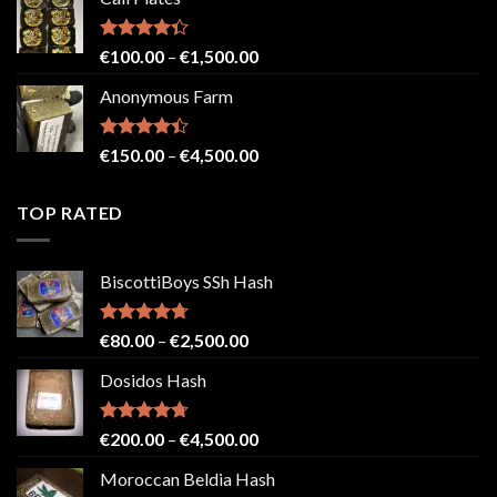
€150.00
through
€2,500.00
Rated
Price
€
100.00
–
€
1,500.00
4.33
out
range:
of 5
Anonymous Farm
€100.00
through
€1,500.00
Rated
Price
€
150.00
–
€
4,500.00
4.41
out
range:
of 5
€150.00
TOP RATED
through
€4,500.00
BiscottiBoys SSh Hash
Rated
4.71
Price
€
80.00
–
€
2,500.00
out of 5
range:
Dosidos Hash
€80.00
through
€2,500.00
Rated
4.71
Price
€
200.00
–
€
4,500.00
out of 5
range:
Moroccan Beldia Hash
€200.00