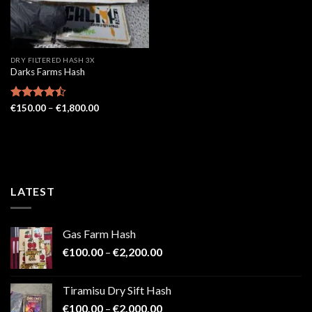
DRY FILTERED HASH 3X
Darks Farms Hash
Price
Rated
€
150.00
–
€
1,800.00
range:
4.43
out
€150.00
of 5
through
€1,800.00
LATEST
Gas Farm Hash
Price
€
100.00
–
€
2,200.00
range:
€100.00
Tiramisu Dry Sift Hash
through
Price
€
100.00
–
€
2,000.00
€2,200.00