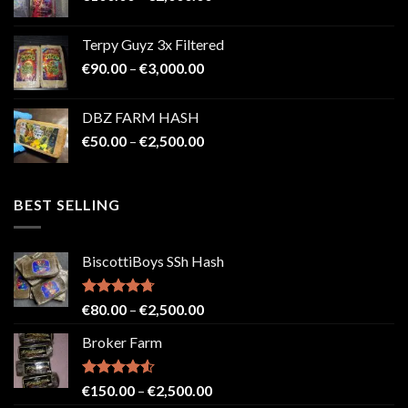
range:
€100.00
Terpy Guyz 3x Filtered
through
Price
€
90.00
–
€
3,000.00
€2,000.00
range:
€90.00
DBZ FARM HASH
through
Price
€
50.00
–
€
2,500.00
€3,000.00
range:
€50.00
through
BEST SELLING
€2,500.00
BiscottiBoys SSh Hash
Rated
4.71
Price
€
80.00
–
€
2,500.00
out of 5
range:
Broker Farm
€80.00
through
€2,500.00
Rated
4.52
Price
€
150.00
–
€
2,500.00
out of 5