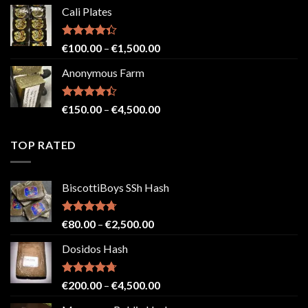
range:
Cali Plates
€150.00
through
€2,500.00
Rated
Price
€
100.00
–
€
1,500.00
4.33
out
range:
of 5
Anonymous Farm
€100.00
through
€1,500.00
Rated
Price
€
150.00
–
€
4,500.00
4.41
out
range:
of 5
€150.00
TOP RATED
through
€4,500.00
BiscottiBoys SSh Hash
Rated
4.71
Price
€
80.00
–
€
2,500.00
out of 5
range:
Dosidos Hash
€80.00
through
€2,500.00
Rated
4.71
Price
€
200.00
–
€
4,500.00
out of 5
range: